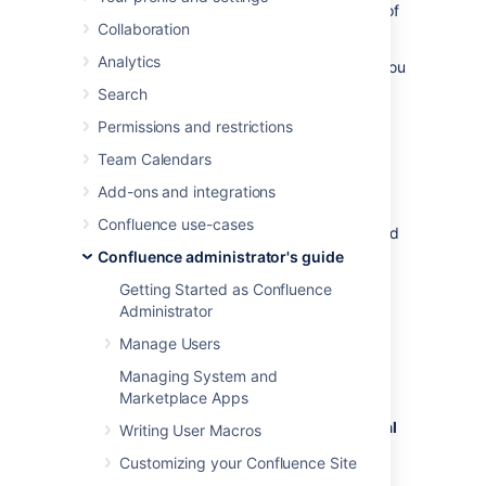
specified period. It also defines the number of
Collaboration
users who are entitled to use Confluence.
Analytics
To quickly check the status of your license you
can go to
Search
Administration
menu
, then
General
Permissions and restrictions
Configuration
>
Troubleshooting and support tools
Team Calendars
.
Add-ons and integrations
You'll need need Confluence Administrator or
Confluence use-cases
System Administrator permissions to view and
edit your license.
Confluence administrator's guide
Getting Started as Confluence
Viewing your license details
Administrator
Manage Users
To view your Confluence license:
Managing System and
Go to
Marketplace Apps
Administration
menu
, then
General
Writing User Macros
Configuration
Customizing your Confluence Site
.