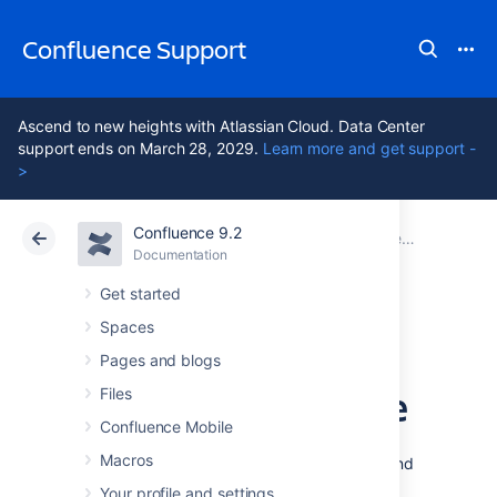
Confluence Support
Ascend to new heights with Atlassian Cloud. Data Center
support ends on March 28, 2029.
Learn more and get support -
>
Confluence 9.2
Atlassian Support
Confluence 9.2
Documentation
Confluence administrator's guide
Documentation
Cloud
Data Center 9.2
Get started
Spaces
Managing your
Pages and blogs
Confluence License
Files
Confluence Mobile
Macros
Your license entitles you to run Confluence and
be eligible for support and upgrades for a
Your profile and settings