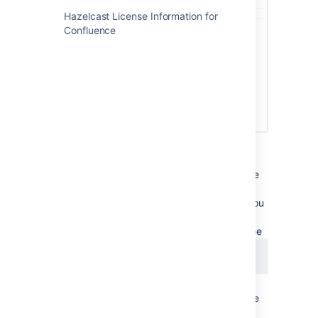
Hazelcast License Information for
Confluence
If you run Data Center in a cluster:
the license will automatically propagate
to all online nodes. However, any node
that is offline won't be updated, and you
may need to apply the license on this
node when you bring it back online. See
CONFSERVER-56375
LONG TERM BACKLOG
in AWS, the license is not automatically
written to the
file
confluence.cfg.xml
in the shared home directory, which