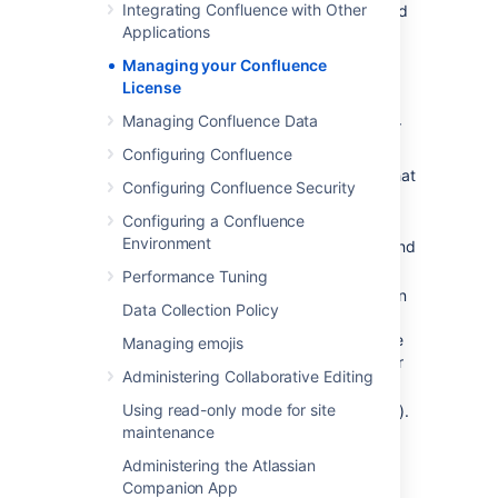
Integrating Confluence with Other
Choose
License Details
in the left-hand
Applications
panel.
Managing your Confluence
The License Details page tells you:
License
The type of license (for example:
Managing Confluence Data
Commercial, Academic, Community, or
Evaluation).
Configuring Confluence
The number of users on your license that
Configuring Confluence Security
count towards your total licensed user
count.
Configuring a Confluence
Environment
Your license expiry date, for support and
upgrade eligibility.
Performance Tuning
Your server ID which is generated when
Data Collection Policy
you install Confluence for the first time
and remains the same for the life of the
Managing emojis
installation (including after upgrades or
Administering Collaborative Editing
changes to your license).
Using read-only mode for site
Your support entitlement number (SEN).
maintenance
Updating your license
Administering the Atlassian
Companion App