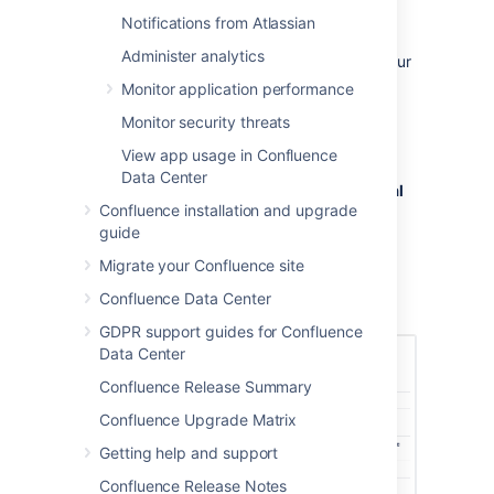
If you change your license (for example to a
Notifications from Atlassian
license with more users), or migrate from
Administer analytics
Confluence Cloud you will need to update your
license.
Monitor application performance
To update your Confluence license:
Monitor security threats
Go to
View app usage in Confluence
Data Center
Administration
menu
, then
General
Confluence installation and upgrade
Configuration
guide
>
License Details
Enter your new license in the
License
Migrate your Confluence site
key
field.
Confluence Data Center
Choose
Save
.
GDPR support guides for Confluence
Data Center
Confluence Release Summary
Confluence Upgrade Matrix
Getting help and support
Confluence Release Notes