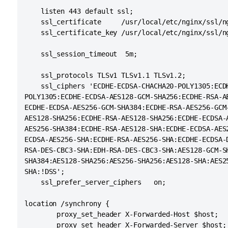
   maxThreads="48" minSpareThreads="10"

    listen 443 default ssl;

   enableLookups="false" acceptCount="10" debug
    ssl_certificate     /usr/local/etc/nginx/ssl/ng
   protocol="org.apache.coyote.http11.Http11NioP
    ssl_certificate_key /usr/local/etc/nginx/ssl/ng
   scheme="https" secure="true" proxyName="<sub
    ssl_session_timeout  5m;

    ssl_protocols TLSv1 TLSv1.1 TLSv1.2;

    ssl_ciphers 'ECDHE-ECDSA-CHACHA20-POLY1305:ECDH
POLY1305:ECDHE-ECDSA-AES128-GCM-SHA256:ECDHE-RSA-AE
ECDHE-ECDSA-AES256-GCM-SHA384:ECDHE-RSA-AES256-GCM-
AES128-SHA256:ECDHE-RSA-AES128-SHA256:ECDHE-ECDSA-A
AES256-SHA384:ECDHE-RSA-AES128-SHA:ECDHE-ECDSA-AES2
ECDSA-AES256-SHA:ECDHE-RSA-AES256-SHA:ECDHE-ECDSA-D
RSA-DES-CBC3-SHA:EDH-RSA-DES-CBC3-SHA:AES128-GCM-SH
SHA384:AES128-SHA256:AES256-SHA256:AES128-SHA:AES25
SHA:!DSS';

    ssl_prefer_server_ciphers   on;

location /synchrony {

        proxy_set_header X-Forwarded-Host $host;

        proxy_set_header X-Forwarded-Server $host;
