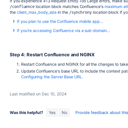
If you experience 413
Request Entity Too Large errors,
make su
location block matches Confluence's
maximum att
/confluence
the
client_max_body_size
in the
location block if y
/synchrony
If you plan to use the Confluence mobile app...
If you plan to allow users to use the Confluence mobile app
If you're accessing Confluence via a sub-domain...
path, as in the example above, you may also need to add the 
If you're accessing Confluence via a sub-domain, your config w
location /server-info.action { 

server {

     proxy_pass   http://localhost:8090/conflue
Step 4: Restart Confluence and NGINX
    listen confluence.example.com:80;

}
    server_name confluence.example.com;

Restart Confluence and NGINX for all the changes to tak
Update Confluence's base URL to include the context path
    listen 443 default ssl;

Configuring the Server Base URL
.
    ssl_certificate     /usr/local/etc/nginx/ss
    ssl_certificate_key /usr/local/etc/nginx/ss
Last modified on Dec 10, 2024
    ssl_session_timeout  5m;

     ssl_protocols TLSv1 TLSv1.1 TLSv1.2;

Was this helpful?
Yes
No
Provide feedback about this 
    ssl_ciphers 'ECDHE-ECDSA-CHACHA20-POLY1305:
POLY1305:ECDHE-ECDSA-AES128-GCM-SHA256:ECDHE-RS
ECDHE-ECDSA-AES256-GCM-SHA384:ECDHE-RSA-AES256-