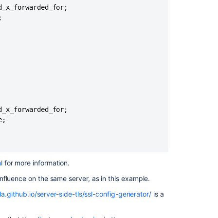
behind
_x_forwarded_for;

a


Load
Balancer/Rever
Proxy
SAML/SSO:
Logins
are
failed/inconsist
as
sessions
_x_forwarded_for;

are
;

switching
between
Confluence
Data
l
for more information
.
Center
nodes,
nfluence on the same server, as in this example.
installed
la.github.io/server-side-tls/ssl-config-generator/
is a
in
Kubernetes
with