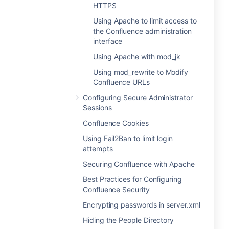
HTTPS
Using Apache to limit access to
the Confluence administration
interface
Using Apache with mod_jk
Using mod_rewrite to Modify
Confluence URLs
Configuring Secure Administrator
Sessions
Confluence Cookies
Using Fail2Ban to limit login
attempts
Securing Confluence with Apache
Best Practices for Configuring
Confluence Security
Encrypting passwords in server.xml
Hiding the People Directory