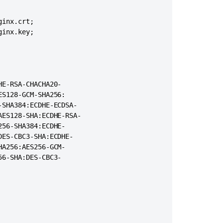
Proxy,
Load
="0" URIEncoding="UTF-8"

balancing
inx.crt;

rotocol"

&
inx.key;

domain>.<domain>.com" proxyPort="443"/>
Logging
How
to
check
E-RSA-CHACHA20-

if
S128-GCM-SHA256:

Confluence
SHA384:ECDHE-ECDSA-

is
ES128-SHA:ECDHE-RSA-

accessible
56-SHA384:ECDHE-

from
ES-CBC3-SHA:ECDHE-

the
A256:AES256-GCM-

internet
6-SHA:DES-CBC3-

User
avatar
image
breaks
when
running