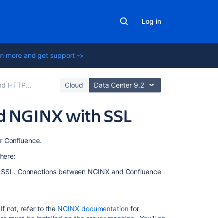
Log in
n more and get support ->
tup for Confluence
Cloud
Data Center 9.2
d NGINX with SSL
On
r Confluence.
this
here:
page
ng SSL. Connections between NGINX and Confluence
Step
1:
Set
 not, refer to the
NGINX documentation
for
the