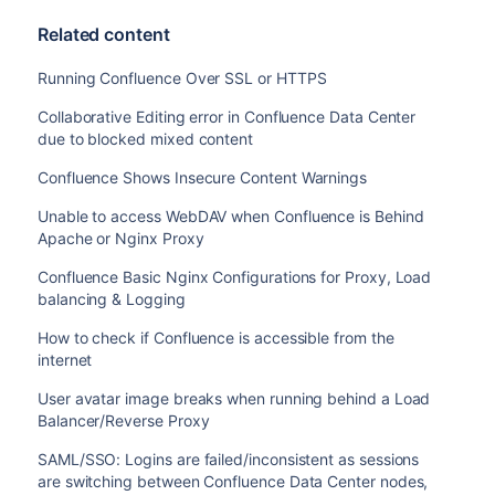
AES128-SHA256:ECDHE-RSA-AES128-SHA256:ECDHE-ECD
Related content
AES256-SHA384:ECDHE-RSA-AES128-SHA:ECDHE-ECDSA-
ECDSA-AES256-SHA:ECDHE-RSA-AES256-SHA:ECDHE-ECD
Running Confluence Over SSL or HTTPS
RSA-DES-CBC3-SHA:EDH-RSA-DES-CBC3-SHA:AES128-GC
SHA384:AES128-SHA256:AES256-SHA256:AES128-SHA:A
Collaborative Editing error in Confluence Data Center
SHA:!DSS';

due to blocked mixed content
    ssl_prefer_server_ciphers   on;

Confluence Shows Insecure Content Warnings
    location / {

Unable to access WebDAV when Confluence is Behind
        client_max_body_size 100m;

Apache or Nginx Proxy
        proxy_set_header X-Forwarded-Host $host;
Confluence Basic Nginx Configurations for Proxy, Load
        proxy_set_header X-Forwarded-Server $hos
balancing & Logging
        proxy_set_header X-Forwarded-For $proxy
        proxy_pass http://localhost:8090;

How to check if Confluence is accessible from the
    }

internet
    location /synchrony {

        proxy_set_header X-Forwarded-Host $host;
User avatar image breaks when running behind a Load
        proxy_set_header X-Forwarded-Server $hos
Balancer/Reverse Proxy
        proxy_set_header X-Forwarded-For $proxy
SAML/SSO: Logins are failed/inconsistent as sessions
        proxy_pass http://localhost:8091/synchro
are switching between Confluence Data Center nodes,
        proxy_http_version 1.1;
