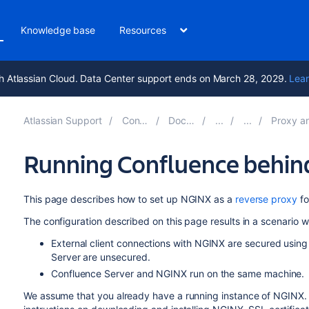
Knowledge base
Resources
h Atlassian Cloud. Data Center support ends on March 28, 2029.
Lear
Atlassian Support
Confluence 9.2
Documentation
Proxy and HTTPS se
Running Confluence behin
This page describes how to set up NGINX as a
reverse proxy
fo
The configuration described on this page results in a scenario w
External client connections with NGINX are secured usi
Server are unsecured.
Confluence Server and NGINX run on the same machine.
We assume that you already have a running instance of NGINX. If