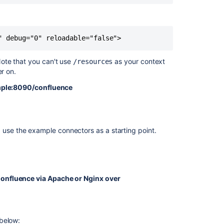
Running
Confluence
" debug="0" reloadable="false">
Over
SSL
or
ote that you can't use
as your context
/resources
HTTPS
ter on.
Collaborative
mple:8090/confluence
Editing
error
in
Confluence
e, use the example connectors as a starting point.
Data
Center
due
to
 is used to make sure only the relevant portions of
blocked
onfluence via Apache or Nginx over
mixed
content
w look like this.
Confluence
ing the connector.
 below:
Shows