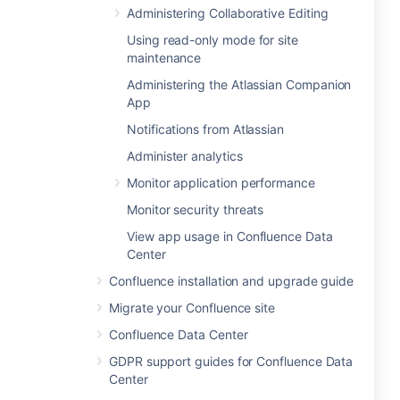
Administering Collaborative Editing
Using read-only mode for site
maintenance
Administering the Atlassian Companion
App
Notifications from Atlassian
Administer analytics
Monitor application performance
Monitor security threats
View app usage in Confluence Data
Center
Confluence installation and upgrade guide
Migrate your Confluence site
Confluence Data Center
GDPR support guides for Confluence Data
Center