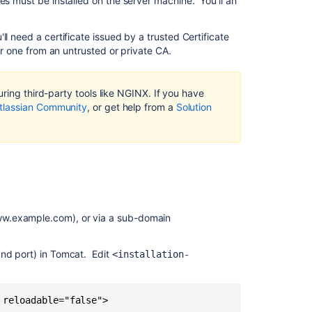
es must be installed on the server machine. You'll an
context
path
l need a certificate issued by a trusted Certificate
Step
 or one from an untrusted or private CA.
2:
Configure
the
ring third-party tools like NGINX. If you have
Tomcat
tlassian Community
, or get help from a
Solution
connector
Step
3:
Configure
NGINX
Step
4:
ww.example.com), or via a sub-domain
Restart Conflu
and
and port) in Tomcat. Edit
<installation-
NGINX
Related
 reloadable="false">
content