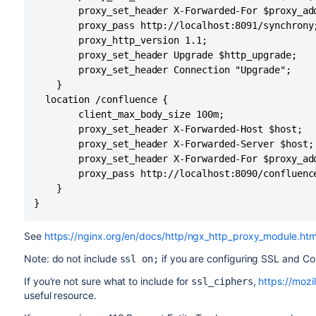
        proxy_set_header X-Forwarded-For $proxy_add
        proxy_pass http://localhost:8091/synchrony;
        proxy_http_version 1.1;

        proxy_set_header Upgrade $http_upgrade;

        proxy_set_header Connection "Upgrade";

    }

  location /confluence {

        client_max_body_size 100m;

        proxy_set_header X-Forwarded-Host $host;

        proxy_set_header X-Forwarded-Server $host;

        proxy_set_header X-Forwarded-For $proxy_add
        proxy_pass http://localhost:8090/confluence
    }

}
See
https://nginx.org/en/docs/http/ngx_http_proxy_module.htm
Note: do not include
if you are configuring SSL and Co
ssl on;
If you're not sure what to include for
,
https://mozil
ssl_ciphers
useful resource.