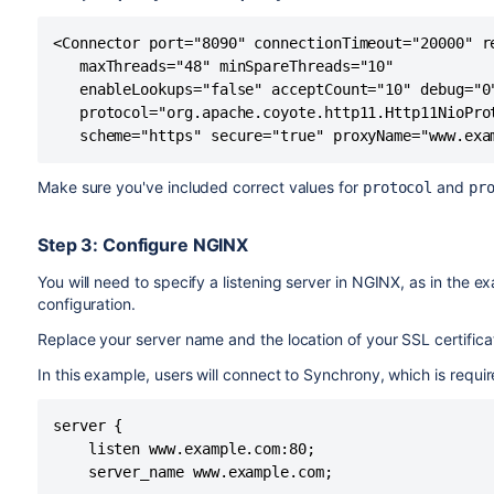
Here's an example showing the default connector commen
================================================
headings remain commented out.
DEFAULT - Direct connector with no proxy, for u
<Connector port="8090" connectionTimeout="20000" re
================================================
   maxThreads="48" minSpareThreads="10"

-->

<!--

   enableLookups="false" acceptCount="10" debug="0"
<!--

================================================
   protocol="org.apache.coyote.http11.Http11NioProt
<Connector port="8090" connectionTimeout="20000
DEFAULT - Direct connector with no proxy, for u
   scheme="https" secure="true" proxyName="www.exa
   maxThreads="48" minSpareThreads="10"

================================================
   enableLookups="false" acceptCount="10" debug
-->

Make sure you've included correct values for
and
protocol
pr
   protocol="org.apache.coyote.http11.Http11Nio
<!--

-->
<Connector port="8090" connectionTimeout="20000
Step 3: Configure NGINX
   maxThreads="48" minSpareThreads="10"

   enableLookups="false" acceptCount="10" debug
You will need to specify a listening server in NGINX, as in the 
   protocol="org.apache.coyote.http11.Http11Nio
configuration.
-->

Replace your server name and the location of your SSL certific
...

<!--

In this example, users will connect to Synchrony, which is require
================================================
HTTPS - Proxying Confluence via Apache or Nginx
server {

================================================
    listen www.example.com:80;

-->

    server_name www.example.com;

<Connector port="8090" connectionTimeout="20000