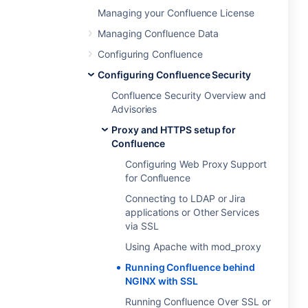
Managing your Confluence License
Managing Confluence Data
Configuring Confluence
Configuring Confluence Security
Confluence Security Overview and
Advisories
Proxy and HTTPS setup for
Confluence
Configuring Web Proxy Support
for Confluence
Connecting to LDAP or Jira
applications or Other Services
via SSL
Using Apache with mod_proxy
Running Confluence behind
NGINX with SSL
Running Confluence Over SSL or