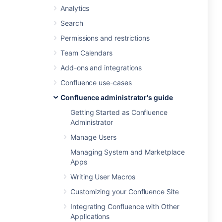
Analytics
Search
Permissions and restrictions
Team Calendars
Add-ons and integrations
Confluence use-cases
Confluence administrator's guide
Getting Started as Confluence
Administrator
Manage Users
Managing System and Marketplace
Apps
Writing User Macros
Customizing your Confluence Site
Integrating Confluence with Other
Applications