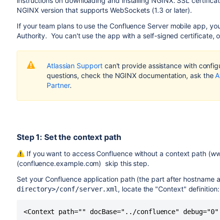
instructions on downloading and installing NGINX. SSL certificat
NGINX version that supports WebSockets (1.3 or later).
If your team plans to use the Confluence Server mobile app, you'l
Authority. You can't use the app with a self-signed certificate,
Atlassian Support
can't provide assistance with configu
questions, check the NGINX documentation, ask the
A
Partner
.
Step 1: Set the context path
If you want to access Confluence without a context path (w
(confluence.example.com) skip this step.
Set your Confluence application path (the part after hostname 
, locate the "Context" definition:
directory>/conf/server.xml
<Context path="" docBase="../confluence" debug="0"