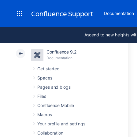
Confluence Support
Documentation
Ascend to new heights wit
Confluence 9.2
Documentation
Get started
Spaces
Pages and blogs
Files
Confluence Mobile
Macros
Your profile and settings
Collaboration