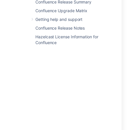
Confluence Release Summary
Confluence Upgrade Matrix
Getting help and support
Confluence Release Notes
Hazelcast License Information for
Confluence