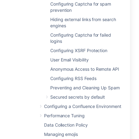
Configuring Captcha for spam
prevention
Hiding external links from search
engines
Configuring Captcha for failed
logins
Configuring XSRF Protection
User Email Visibility
Anonymous Access to Remote API
Configuring RSS Feeds
Preventing and Cleaning Up Spam
Secured secrets by default
Configuring a Confluence Environment
Performance Tuning
Data Collection Policy
Managing emojis