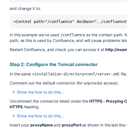
and change it to:
<Context path="/confluence" docBase="../confluence
In this example we've used
as the context path. N
/confluence
path, as this is used by Confluence, and will cause problems la
Restart Confluence, and check you can access it at
http://exa
Step 2: Configure the Tomcat connector
In the same
fil
<installation-directory>conf/server.xml
Comment out the default connector (for unproxied access).
Show me how to do this...
In XML a comment starts with
and ends with
, and
<!--
-->
Uncomment the connector listed under the
HTTPS - Proxying C
the file are read by the application.
HTTPS
heading.
Add
and
around the
default
connector. It should no
<!--
-->
Show me how to do this...
To uncomment a section, remove the
and
surround
<!--
-->
Insert your
proxyName
and
proxyPort
as shown in the last line
<!--
