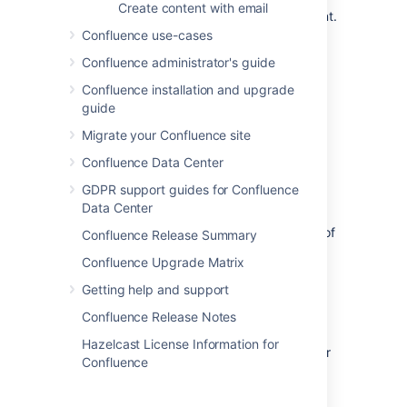
Create content with email
the actual account to the clone account.
Confluence use-cases
Set up the actual account to bcc sent
email messages to the clone account.
Confluence administrator's guide
Set up the actual account to forward
Confluence installation and upgrade
received email messages to the clone
guide
account.
Migrate your Confluence site
Step 2. Configure Confluence to
Confluence Data Center
archive the clone account
GDPR support guides for Confluence
Data Center
Go to the space and choose
Space
tools
>
Integrations
from the bottom of
Confluence Release Summary
the sidebar.
Confluence Upgrade Matrix
Choose
Mail Accounts
>
Add mail
Getting help and support
account
.
Enter configuration details for the
Confluence Release Notes
account:
Hazelcast License Information for
Account Name:
Enter a name for
Confluence
this account by which it will be
known in Confluence.