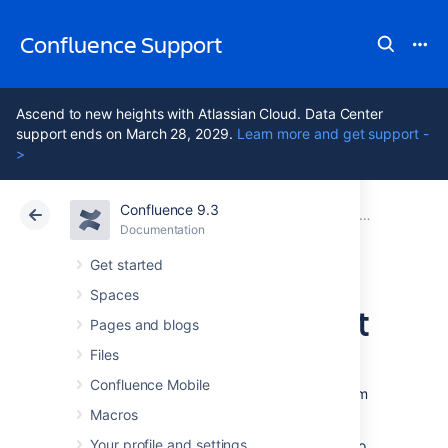
Confluence Support
Ascend to new heights with Atlassian Cloud. Data Center
support ends on March 28, 2029.
Learn more and get support -
>
Confluence 9.3
Atlassian Support
Confluence 9.3
Documentation
Mail Archives
Documentation
Cloud
Data Center 9.3
Get started
Spaces
Add a Mail Account
Pages and blogs
Files
When you add a mail account, you're
Confluence Mobile
configuring Confluence to download mail from
that account and archive it within the space.
Macros
Your profile and settings
You need space administration permissions to