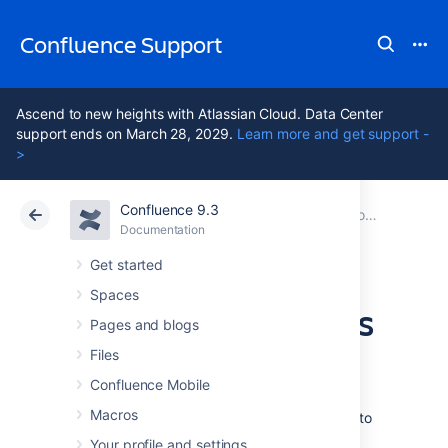
Confluence Support
Ascend to new heights with Atlassian Cloud. Data Center
support ends on March 28, 2029.
Learn more and get support -
>
Confluence 9.3
Atlassian Support
Confluence 9.3
Documentation
Collaboration
Documentation
Cloud
Data Center 9.3
Get started
Spaces
Comment on pages
Pages and blogs
and blog posts
Files
Confluence Mobile
Macros
Comments are a great way to bring others into
the conversation about a page or blog
Your profile and settings