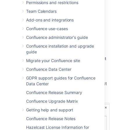
Choose
Save
(Ctrl+S or ⌘+S)
Permissions and restrictions
Other users can reply and/or like your
Team Calendars
comment, and you or a space administrator
Add-ons and integrations
can edit your comment(s).
Confluence use-cases
Confluence administrator's guide
Add an inline comment
Confluence installation and upgrade
guide
Highlight the text you want to comment
Migrate your Confluence site
on
Confluence Data Center
Choose the add comment
button
GDPR support guides for Confluence
that appears above the highlighted text
Data Center
Type your comment and choose
Save
Confluence Release Summary
(Ctrl+S or ⌘+S)
Confluence Upgrade Matrix
Getting help and support
Confluence Release Notes
Hazelcast License Information for