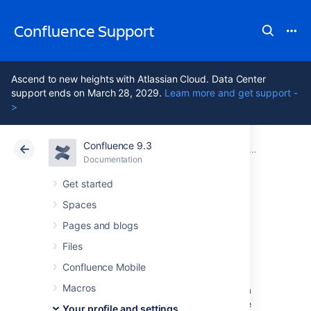
Confluence Support
Ascend to new heights with Atlassian Cloud. Data Center
support ends on March 28, 2029.
Learn more and get support -
>
Confluence 9.3
Atlassian Support
Confluence 9.3
Documentation
Your profile and settings
Documentation
Cloud
Data Center 9.3
Get started
Spaces
Edit Your User
Pages and blogs
Settings
Files
Confluence Mobile
Macros
If you want to make Confluence fit
you
, like a
well-worn pair of sneakers, you can set some
Your profile and settings