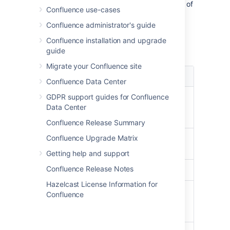
Select
your
profile picture
at top right of
Confluence use-cases
the screen, then select
Settings
.
Confluence administrator's guide
Select
Edit
and update the settings.
Confluence installation and upgrade
Select
Submit
.
guide
Migrate your Confluence site
Setting
Description
Confluence Data Center
Site
GDPR support guides for Confluence
Select the page that you
Homepage
Data Center
would like to see whenever
you log into Confluence.
Confluence Release Summary
Confluence Upgrade Matrix
Language
Select your language. See
below
.
Getting help and support
Confluence Release Notes
Time zone
Select your time zone.
Hazelcast License Information for
Use
Enable
keyboard shortcuts
,
Confluence
Keyboard
other than for the editor.
Shortcuts