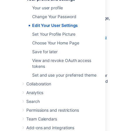
preferences that will make you feel more at
Your user profile
home:
Change Your Password
General preferences
such as home page,
language and time zone
Edit Your User Settings
Editor settings
Set Your Profile Picture
Email settings for subscriptions to email
Choose Your Home Page
reports
.
Save for later
OAuth access tokens
that you have
View and revoke OAuth access
granted from your Confluence user
tokens
account.
Set and use your preferred theme
Two-step verification
that
protects your
Atlassian account by requiring a
second
Collaboration
login step.
Analytics
Search
Permissions and restrictions
General User Preferences
Team Calendars
To edit your general user settings:
Add-ons and integrations