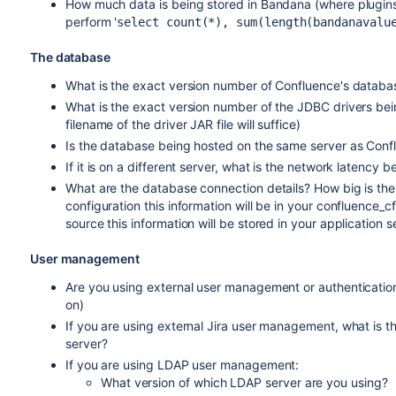
How much data is being stored in Bandana (where plugins
perform '
select count(*), sum(length(bandanavalu
The database
What is the exact version number of Confluence's databa
What is the exact version number of the JDBC drivers bein
filename of the driver JAR file will suffice)
Is the database being hosted on the same server as Conf
If it is on a different server, what is the network latenc
What are the database connection details? How big is the
configuration this information will be in your confluence_cfg
source this information will be stored in your application se
User management
Are you using external user management or authentication? 
on)
If you are using external Jira user management, what is 
server?
If you are using LDAP user management:
What version of which LDAP server are you using?