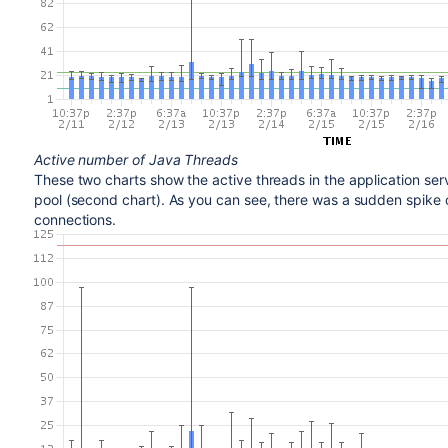
Active number of Java Threads
These two charts show the active threads in the application serv
pool (second chart). As you can see, there was a sudden spike 
connections.