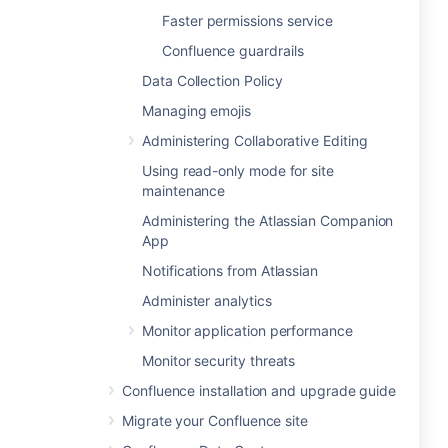
Faster permissions service
Confluence guardrails
Data Collection Policy
Managing emojis
Administering Collaborative Editing
Using read-only mode for site
maintenance
Administering the Atlassian Companion
App
Notifications from Atlassian
Administer analytics
Monitor application performance
Monitor security threats
Confluence installation and upgrade guide
Migrate your Confluence site