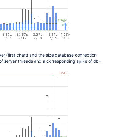
Ask the
communi
er (first chart) and the size database connection
of server threads and a corresponding spike of db-