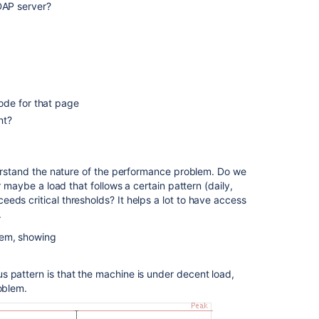
View
DAP server?
performance
insights
Create
Space
request
can
code for that page
cause
nt?
performance
issues
if
there
nderstand the nature of the performance problem. Do we
is
r maybe a load that follows a certain pattern (daily,
large
eds critical thresholds? It helps a lot to have access
amount
.
of
tem, showing
lag
in
processing
s pattern is that the machine is under decent load,
content
oblem.
index