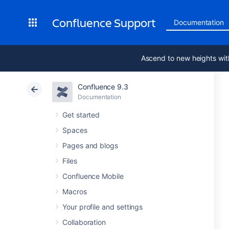
Confluence Support
Documentation
Ascend to new heights wit
Confluence 9.3
Documentation
Get started
Spaces
Pages and blogs
Files
Confluence Mobile
Macros
Your profile and settings
Collaboration