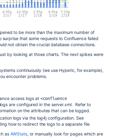
appened to be more than the maximum number of
o surprise that some requests to Confluence failed
ld not obtain the crucial database connections.
 just by looking at those charts. The next spikes were
e systems continuously (we use Hyperic, for example),
 you encounter problems.
uence access logs at
<confluence
logs are configured in the server.xml. Refer to
rmation on the attributes that can be logged.
cation logs via the log4j configuration. See
ding how to redirect the logs to a separate file
uch as
AWStats
, or manually look for pages which are