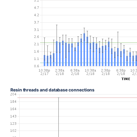
Resin threads and database connections