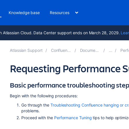
Knowledge base
Resources
h Atlassian Cloud. Data Center support ends on March 28, 2029.
Lear
Atlassian Support
Confluence 9.3
Documentation
Perfor
Requesting Performance S
Basic performance troubleshooting ste
Begin with the following procedures:
Go through the
Troubleshooting Confluence hanging or cr
problems.
Proceed with the
Performance Tuning
tips to help optimi