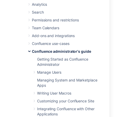
Analytics
Search
Permissions and restrictions
Team Calendars
Add-ons and integrations
Confluence use-cases
Confluence administrator's guide
Getting Started as Confluence
Administrator
Manage Users
Managing System and Marketplace
Apps
Writing User Macros
Customizing your Confluence Site
Integrating Confluence with Other
Applications