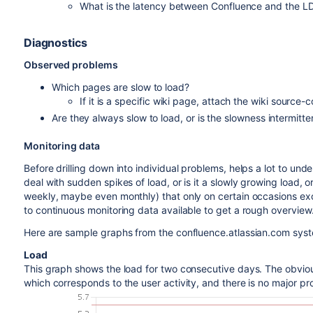
What is the latency between Confluence and the L
Diagnostics
Observed problems
Which pages are slow to load?
If it is a specific wiki page, attach the wiki source-
Are they always slow to load, or is the slowness intermitte
Monitoring data
Before drilling down into individual problems, helps a lot to u
deal with sudden spikes of load, or is it a slowly growing load, o
weekly, maybe even monthly) that only on certain occasions exce
to continuous monitoring data available to get a rough overview
Here are sample graphs from the confluence.atlassian.com sys
Load
This graph shows the load for two consecutive days. The obviou
which corresponds to the user activity, and there is no major pr