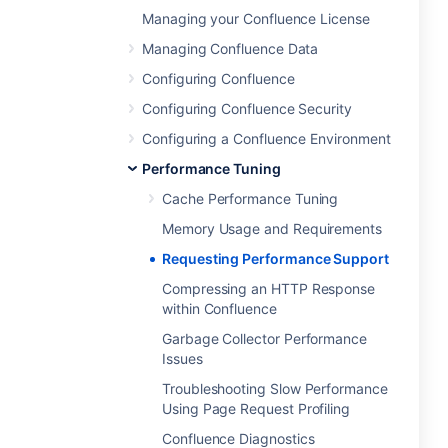
Managing your Confluence License
Managing Confluence Data
Configuring Confluence
Configuring Confluence Security
Configuring a Confluence Environment
Performance Tuning
Cache Performance Tuning
Memory Usage and Requirements
Requesting Performance Support
Compressing an HTTP Response
within Confluence
Garbage Collector Performance
Issues
Troubleshooting Slow Performance
Using Page Request Profiling
Confluence Diagnostics