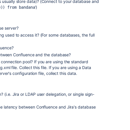
 usually store data)? (Connect to your database and
')
Identify
e)) from bandana
and
fix
slow
se server?
boards
g used to access it? (For some databases, the full
Analyze
your
luence?
user
y between Confluence and the database?
setup
 connection pool? If you are using the standard
.xml file. Collect this file. If you are using a Data
Troubleshootin
rver's configuration file, collect this data.
Jira
Performance:
A
Guide
(i.e. Jira or LDAP user delegation, or single sign-
to
Using
the latency between Confluence and Jira's database
Jira
Stats
Dashboard