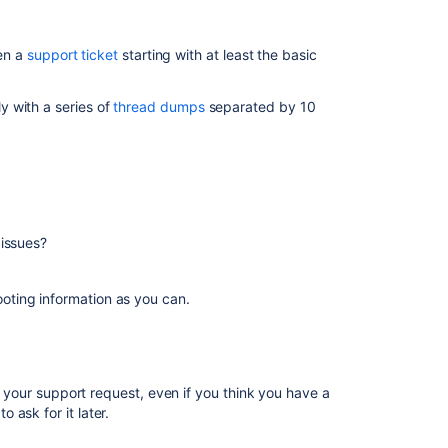
Requesting
basic
pen a
support ticket
starting with at least the basic
performance
support
ly with a series of
thread dumps
separated by 10
Advanced
performance
troubleshooting
System
information
Diagnostics
issues?
Next
steps
ting information as you can.
Related
content
n your support request, even if you think you have a
ask for it later.
Raise
a