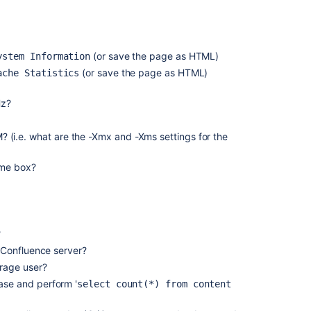
request
on
behalf
of
(or save the page as HTML)
ystem Information
a
(or save the page as HTML)
ache Statistics
customer
Analyze
Hz?
team
performance
(i.e. what are the -Xmx and -Xms settings for the
with
reports
ame box?
Language
Support
and
Request
?
language
field
r Confluence server?
on
rage user?
Service
ase and perform '
select count(*) from content
Management
projects