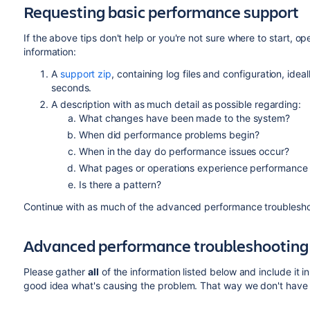
Requesting basic performance support
If the above tips don't help or you're not sure where to start, o
information:
A
support zip
, containing log files and configuration, ideal
seconds.
A description with as much detail as possible regarding:
What changes have been made to the system?
When did performance problems begin?
When in the day do performance issues occur?
What pages or operations experience performance 
Is there a pattern?
Continue with as much of the advanced performance troubleshoo
Advanced performance troubleshooting
Please gather
all
of the information listed below and include it i
good idea what's causing the problem. That way we don't have to 