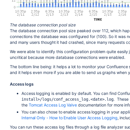
The database connection pool size
The database connection pool size peaked over 112, which h
connections the database was configured for (100). So it was n
and many users thought it had crashed, since many requests cou
We were able to identify this configuration problem quite easily
uncritical because more database connections were enabled.
The bottom line being: it helps a lot to monitor your Confluenc
and it helps even more if you are able to send us graphs when
Access logs
Access logging is enabled by default. You can find Confl
. These 
install>/logs/conf_access_log.<date>.log
the
Tomcat Access Log Valve
documentation for more info
You can also chose to enable access logging in your appli
Internal Only - How to Enable User Access Logging
, inclu
You can run these access log files through a log file analyzer s