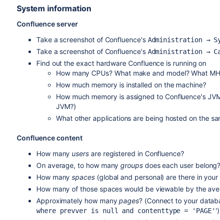
System information
Confluence server
Take a screenshot of Confluence's
Administration → S
Take a screenshot of Confluence's
Administration → C
Find out the exact hardware Confluence is running on
How many CPUs? What make and model? What M
How much memory is installed on the machine?
How much memory is assigned to Confluence's JVM? 
JVM?)
What other applications are being hosted on the s
Confluence content
How many
users
are registered in Confluence?
On average, to how many
groups
does each user belong
How many
spaces
(global and personal) are there in you
How many of those spaces would be viewable by the ave
Approximately how many
pages
? (Connect to your datab
')
where prevver is null and contenttype = 'PAGE'