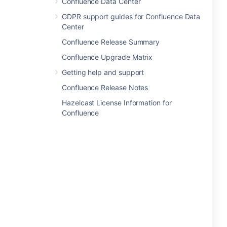
Confluence Data Center
GDPR support guides for Confluence Data
Center
Confluence Release Summary
Confluence Upgrade Matrix
Getting help and support
Confluence Release Notes
Hazelcast License Information for
Confluence