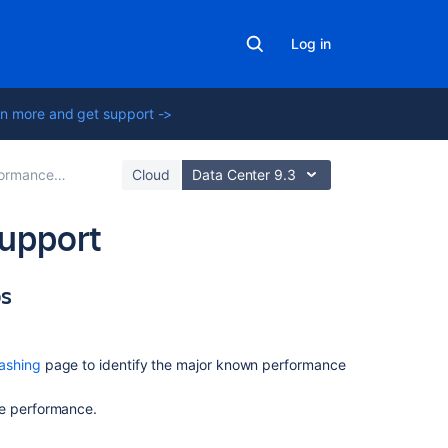
Log in
n more and get support ->
mance Tuning
Cloud
Data Center 9.3
upport
ps
On
this
page
ashing
page to identify the major known performance
Basic
performance
ze performance.
troubleshooting
steps