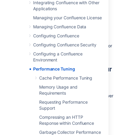
Integrating Confluence with Other
number of REST APIs for collecting
Applications
performance data. It can be used to collect
Managing your Confluence License
data, such as thread dumps, disk speed and
CPU usage information, to troubleshoot
Managing Confluence Data
performance problems.
Configuring Confluence
See
Configuring Confluence Security
How to use the Performance Data Collector
for
more information.
Configuring a Confluence
Environment
Use the latest version of your
Performance Tuning
tools
Cache Performance Tuning
Memory Usage and
Use the latest versions of your application
Requirements
servers and Java runtime environments. Newer
versions are usually better optimized for
Requesting Performance
performance.
Support
Compressing an HTTP
Avoid swapping due to not
Response within Confluence
enough RAM
Garbage Collector Performance