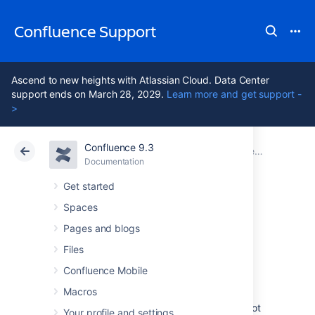
Confluence Support
Ascend to new heights with Atlassian Cloud. Data Center
support ends on March 28, 2029.
Learn more and get support -
>
Confluence 9.3
Atlassian Support
Confluence 9.3
Documentation
Confluence administrator's guide
Documentation
Cloud
Data Center 9.3
Get started
Spaces
Performance
Pages and blogs
Tuning
Files
Confluence Mobile
Macros
This document describes tuning your
application for improved performance. It is not
Your profile and settings