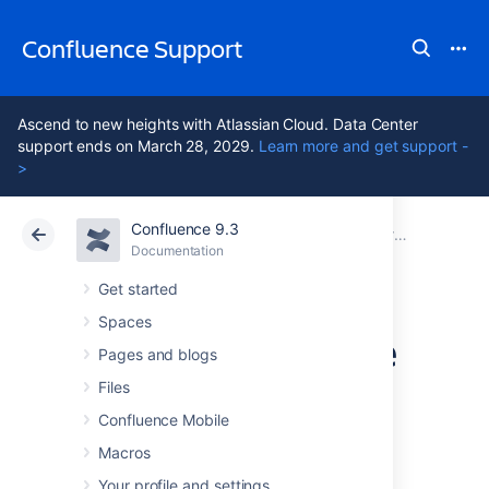
Confluence Support
Ascend to new heights with Atlassian Cloud. Data Center
support ends on March 28, 2029.
Learn more and get support -
>
Confluence 9.3
Atlassian Support
Confluence 9.3
Documentation
Proxy and HTTPS setup for Confluence
Documentation
Cloud
Data Center 9.3
Get started
Spaces
Using mod_rewrite
Pages and blogs
to Modify
Files
Confluence Mobile
Confluence URLs
Macros
Your profile and settings