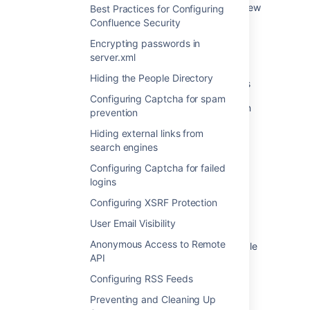
contains a Confluence database in embed view
Best Practices for Configuring
mode or as an Embed Smartlink.
Confluence Security
Encrypting passwords in
How Do I Modify User's Profile page source
server.xml
How to update old Confluence page ID and
Hiding the People Directory
tinyurls with new values inside the Jira Issues
Configuring Captcha for spam
Custom Domain - Confluence custom domain
prevention
redirection to Jira
Hiding external links from
Tracking Customizations Made to your
search engines
Confluence Installation
Configuring Captcha for failed
logins
How To manually change the Confluence DC
base URL
Configuring XSRF Protection
Allow custom domains for Cloud apps
User Email Visibility
Anonymous Access to Remote
Modify permissions for a single user or a single
API
group
Configuring RSS Feeds
Configure Confluence-wide permissions and
functionality
Preventing and Cleaning Up