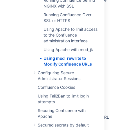
Running Confluence behind
the URL.
NGINX with SSL
Running Confluence Over
Further information
SSL or HTTPS
Using Apache to limit access
You may be interested in the
UrlRewriteFilter
to the Confluence
that is Java web filter that works in a similar
administration interface
way of the
Apache's mod_rewrite
.
Using Apache with mod_jk
Using mod_rewrite to
Last modified on Feb 4, 2025
Modify Confluence URLs
Configuring Secure
Administrator Sessions
Was this helpful?
Yes
No
Confluence Cookies
Using Fail2Ban to limit login
attempts
Related content
Securing Confluence with
Apache
How to redirect Confluence users to a new URL
Secured secrets by default
Cannot modify the page title when the page