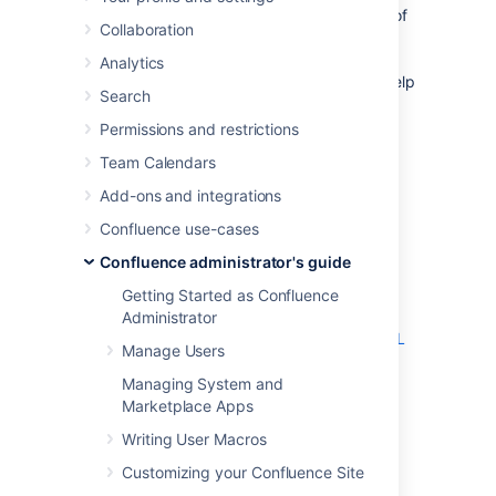
Note:
This page documents a configuration of
Collaboration
Apache, rather than of Confluence itself.
Atlassian will support Confluence with this
Analytics
configuration, but we cannot guarantee to help
Search
you debug problems with Apache. Please be
aware that this material is provided for your
Permissions and restrictions
information only, and that you use it at your
Team Calendars
own risk.
Add-ons and integrations
Confluence requires URL rewriting for proper
functionality, if Confluence is accessible via
Confluence use-cases
different domain names. If Confluence is
Confluence administrator's guide
configured for multiple domains
without
URL
rewriting, you will experience an array of
Getting Started as Confluence
problems. See
Administrator
Various Issues Caused when Server Base URL
Manage Users
Does Not Match the URL Used to Access
Confluence
Managing System and
.
Marketplace Apps
Writing User Macros
An example of why you may want to access
Confluence from different domains:
Customizing your Confluence Site