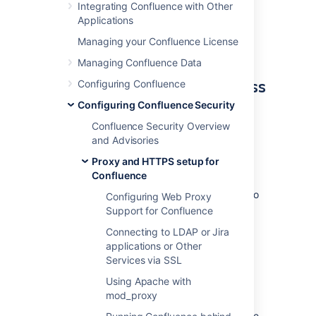
From an internal network:
Integrating Confluence with Other
http://wiki
Applications
The externally visible domain:
Managing your Confluence License
http://wiki.domain.com
Managing Confluence Data
Using URL rewriting to access
Configuring Confluence
Confluence over multiple
Configuring Confluence Security
domains
Confluence Security Overview
and Advisories
To configure Confluence over multiple
Proxy and HTTPS setup for
domains:
Confluence
Add a DNS entry mapping
http://wiki
to
Configuring Web Proxy
the externally visible IP address of the
Support for Confluence
Confluence server.
Connecting to LDAP or Jira
Set Confluence's
server base URL
to
applications or Other
http://wiki.domain.com
.
Services via SSL
Add Apache HTTP proxy, using the
Using Apache with
instructions from
mod_proxy
Running Confluence behind Apache
.
Add the
mod_rewrite
module to change