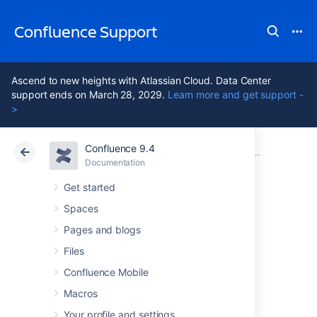
Confluence Support
Ascend to new heights with Atlassian Cloud. Data Center
support ends on March 28, 2029.
Learn more and get support -
>
Confluence 9.4
Atlassian Support
Confluence 9.4
Documentation
Other Setti
Documentation
Cloud
Data Center 9.4
Get started
Spaces
Enabling Threaded
Pages and blogs
Comments
Files
Confluence Mobile
Macros
Comments on pages or blog posts are
displayed in one of two views:
Your profile and settings