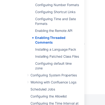
Changeset discussions
Configuring Number Formats
Reopen a comment thread
Configuring Shortcut Links
Get pull request comment thread
Configuring Time and Date
Formats
Get pull request comment thread
Enabling the Remote API
Get pull request comment thread
Enabling Threaded
Comments
Sync your Slack threads with Jira work items
Installing a Language Pack
Add comments to multiple work items at the
same time
Installing Patched Class Files
Configuring default time
zone
Configuring System Properties
Working with Confluence Logs
Powered by
Confluence
and
Scroll Viewport
.
Scheduled Jobs
Configuring the Allowlist
Configuring the Time Interval at