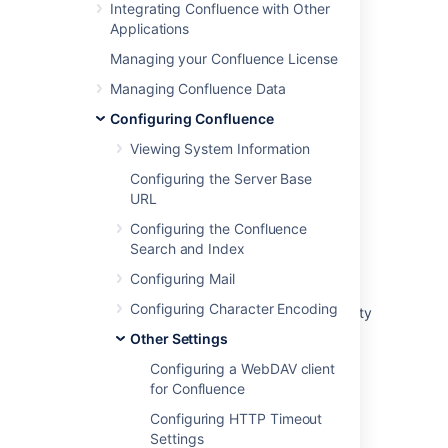
Integrating Confluence with Other
Comments
checkbox to enable or
Applications
disable threaded mode
Managing your Confluence License
Choose
Save
Managing Confluence Data
Configuring Confluence
Last modified on Apr 4, 2025
Viewing System Information
Configuring the Server Base
Was this helpful?
Yes
No
URL
Configuring the Confluence
Search and Index
Related content
Configuring Mail
Configuring Character Encoding
Threaded / nested Comments / give the ability
to reply to a comment
Other Settings
Create a comment on a snippet
Configuring a WebDAV client
for Confluence
New comments show in "All" tab but not
Configuring HTTP Timeout
"Comments" tab in Jira Cloud
Settings