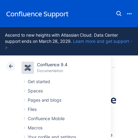
Confluence Support
Ascend to new heights with Atlassian Cloud. Data Center
support ends on March 28, 2029.
Learn more and get support -
>
Confluence 9.4
Atlassian Support
Confluence 9.4
Documentation
Installing Co
Documentation
Cloud
Data Center 9.4
Get started
Spaces
Install a Confluence
Pages and blogs
Data Center trial
Files
Confluence Mobile
Macros
Want to quickly get up and running with
Confluence Data Center? This page will guide
Your profile and settings