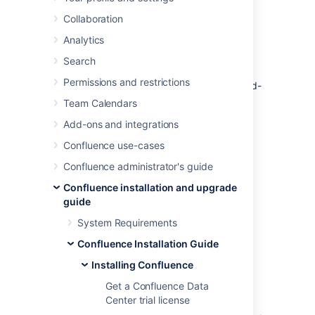
you through a few simple steps to install and
Collaboration
set up a trial Confluence Data Center site.
Analytics
A trial license gives you access to a full
instance of Confluence Data Center for 30
Search
days. At the end of the trial period your
Permissions and restrictions
Confluence Data Center site will become read-
only and you’ll have the option to buy a full
Team Calendars
license to continue using it. Either way, you
Add-ons and integrations
won’t lose any of your projects or data.
Confluence use-cases
Confluence administrator's guide
Confluence installation and upgrade
guide
System Requirements
Confluence Installation Guide
Installing Confluence
Get a Confluence Data
Before you begin
Center trial license