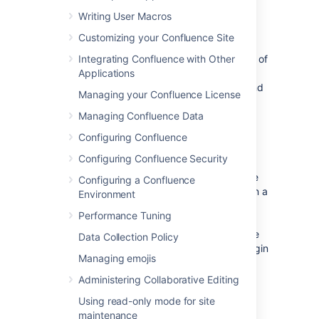
Confluence admin console.
Writing User Macros
Effect of Directory Order
Customizing your Confluence Site
Integrating Confluence with Other
This section summarizes the effect the order of
Applications
the directories will have on login and
permissions, and on the updating of users and
Managing your Confluence License
groups.
Managing Confluence Data
Configuring Confluence
Login
Configuring Confluence Security
The directory order is significant during the
authentication of the user, in cases where the
Configuring a Confluence
same user exists in multiple directories. When a
Environment
user attempts to log in, the application will
Performance Tuning
search the directories in the order specified,
and will use the credentials (password) of the
Data Collection Policy
first occurrence of the user
to validate the login
Managing emojis
attempt.
Administering Collaborative Editing
Permissions
Using read-only mode for site
maintenance