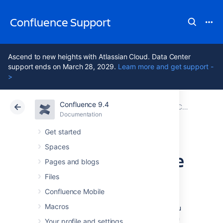
Confluence Support
Ascend to new heights with Atlassian Cloud. Data Center
support ends on March 28, 2029.
Learn more and get support -
>
Confluence 9.4
Atlassian Support
Confluence 9.4
Documentation
Configuring User Directories
Documentation
Cloud
Data Center 9.4
Get started
Spaces
Managing Multiple
Pages and blogs
Directories
Files
Confluence Mobile
Macros
This page describes what happens when you
have defined more than one user directory in
Your profile and settings