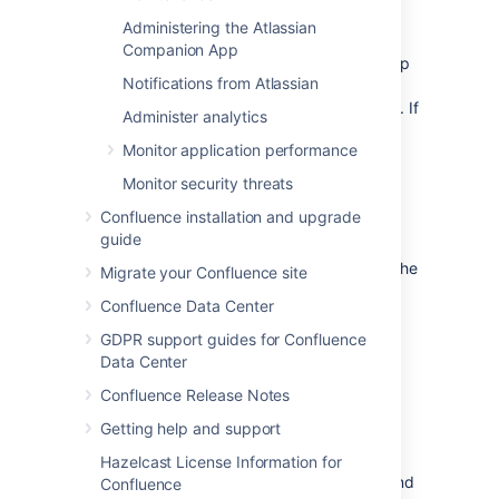
Aggregating membership (default)
Administering the Atlassian
The directory order
is not
significant when
Companion App
granting the user permissions based on group
Notifications from Atlassian
membership as Confluence uses an
aggregating membership scheme by default. If
Administer analytics
the same username exists in more than one
Monitor application performance
directory, the application will aggregate
(combine) group membership from all
Monitor security threats
directories where the username appears.
Confluence installation and upgrade
Example:
guide
You have connected two directories: The
Migrate your Confluence site
Customers directory and the Partners
Confluence Data Center
directory.
GDPR support guides for Confluence
The Customers directory is first in the
Data Center
directory order.
A username
exists in both the
jsmith
Confluence Release Notes
Customers directory and the Partners
Getting help and support
directory.
The user
is a member of
jsmith
Hazelcast License Information for
group
in the Customers directory and
G1
Confluence