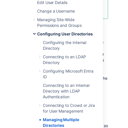
Edit User Details
effective it can be with Crowd!
See
centralized user management
.
Change a Username
Managing Site-Wide
Permissions and Groups
Overview
Configuring User Directories
Configuring the Internal
Here is a summary of how the directory order
Directory
affects the processing:
The order of the directories is the order
Connecting to an LDAP
in which they will be searched for users
Directory
and groups.
Configuring Microsoft Entra
Changes to users and groups will be
ID
made only in the first directory where the
application has permission to make
Connecting to an Internal
changes.
Directory with LDAP
Authentication
Configuring the Directory
Connecting to Crowd or Jira
for User Management
Order
Managing Multiple
Directories
You can change the order of your directories as