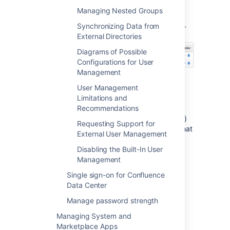
defined to Confluence. Select '
User
Managing Nested Groups
Directories
' from the Confluence
Synchronizing Data from
Administration Console and click the blue up-
External Directories
and down-arrows next to each directory.
Diagrams of Possible
Configurations for User
Management
Notes:
User Management
Limitations and
Please read the rest of this page to
Recommendations
understand what effect the directory
order will have on authentication (login)
Requesting Support for
and permissions in Confluence, and what
External User Management
happens when you update users and
Disabling the Built-In User
groups in Confluence.
Management
Before you move an external directory
above Confluence's internal directory,
Single sign-on for Confluence
make sure you (and your admin users)
Data Center
are members of a group called
Manage password strength
in your
confluence-administrators
external directory or you may
Managing System and
accidentally lock yourself out of the
Marketplace Apps