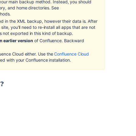
our main backup method. Instead, you should
tory, and home directories. See
Back
thods.
up
ed in the XML backup, however their data is. After
a
ite, you'll need to re-install all apps that are not
Space
s not exported in this kind of backup.
or
multiple
n earlier version
of Confluence. Backward
Spaces
luence Cloud either. Use the
Confluence Cloud
Migrating
lled with your Confluence installation.
to
Another
Database
)?
Import
a
space
from
Confluence
Cloud
Create
a