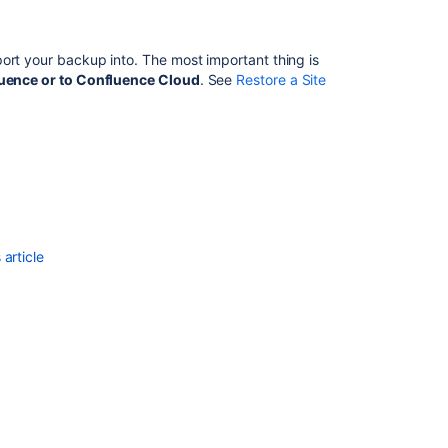
Ask the
communi
ort your backup into. The most important thing is
fluence or to Confluence Cloud
.
See
Restore a Site
article