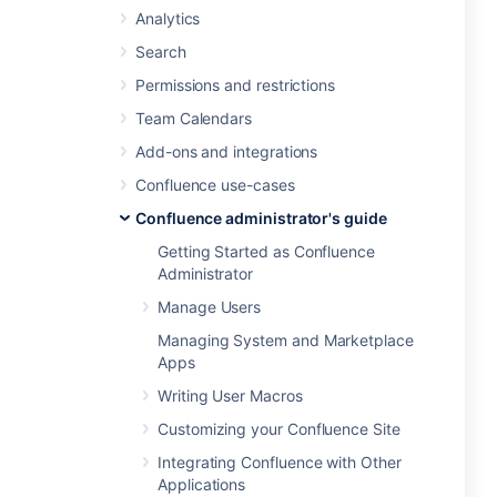
Analytics
Search
Permissions and restrictions
Team Calendars
Add-ons and integrations
Confluence use-cases
Confluence administrator's guide
Getting Started as Confluence
Administrator
Manage Users
Managing System and Marketplace
Apps
Writing User Macros
Customizing your Confluence Site
Integrating Confluence with Other
Applications