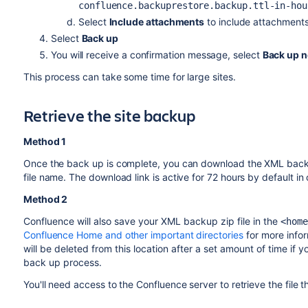
confluence.backuprestore.backup.ttl-in-hou
Select
Include attachments
to include attachments
Select
Back up
You will receive a confirmation message, select
Back up 
This process can take some time for large sites.
Retrieve the site backup
Method 1
Once the back up is complete, you can download the XML backup 
file name. The download link is active for 72 hours by default in 
Method 2
Confluence will also save your XML backup zip file in the
<home
Confluence Home and other important directories
for more info
will be deleted from this location after a set amount of time if
back up process.
You'll need access to the Confluence server to retrieve the file t