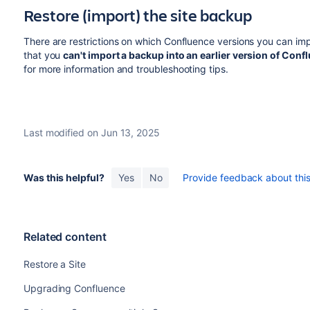
Restore (import) the site backup
There are restrictions on which Confluence versions you can imp
that you
can't import a backup into an earlier version of Con
for more information and troubleshooting tips.
Last modified on Jun 13, 2025
Was this helpful?
Yes
No
Provide feedback about this 
Related content
Restore a Site
Upgrading Confluence