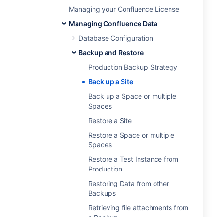
Managing your Confluence License
Managing Confluence Data
Database Configuration
Backup and Restore
Production Backup Strategy
Back up a Site
Back up a Space or multiple
Spaces
Restore a Site
Restore a Space or multiple
Spaces
Restore a Test Instance from
Production
Restoring Data from other
Backups
Retrieving file attachments from