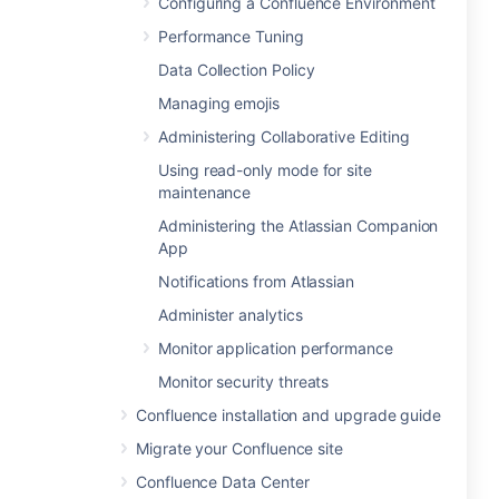
Configuring a Confluence Environment
Performance Tuning
Data Collection Policy
Managing emojis
Administering Collaborative Editing
Using read-only mode for site
maintenance
Administering the Atlassian Companion
App
Notifications from Atlassian
Administer analytics
Monitor application performance
Monitor security threats
Confluence installation and upgrade guide
Migrate your Confluence site
Confluence Data Center