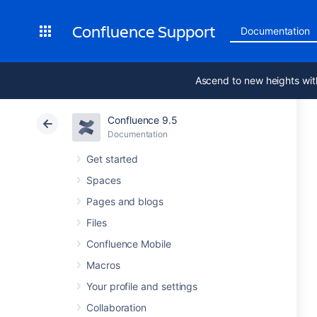
Confluence Support
Documentation
Ascend to new heights wit
Confluence 9.5
Documentation
Get started
Spaces
Pages and blogs
Files
Confluence Mobile
Macros
Your profile and settings
Collaboration