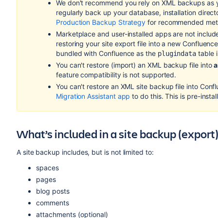
We don't recommend you rely on XML backups as y
regularly back up your database, installation direc
Production Backup Strategy
for recommended me
Marketplace and user-installed apps are not includ
restoring your site export file into a new Confluence s
bundled with Confluence as the
table i
plugindata
You can't restore (import) an XML backup file into
a
feature compatibility is not supported.
You can't restore an XML site backup file into Conf
Migration Assistant app
to do this. This is pre-insta
What’s included in a site backup (export
A site backup includes, but is not limited to:
spaces
pages
blog posts
comments
attachments (optional)