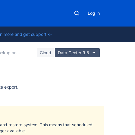
Log in
n more and get support ->
kup and Restore
Cloud
Data Center 9.5
Related
te export.
content
Restore
a
Site
and restore system. This means that scheduled
Upgrading
er available.
Confluence