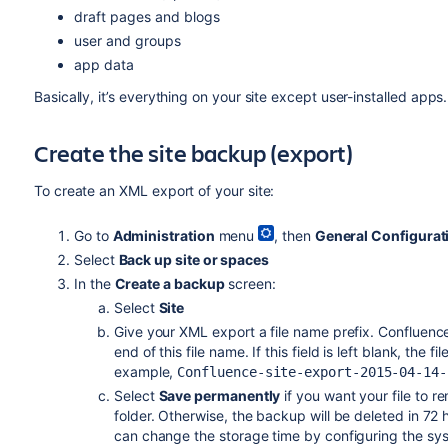
draft pages and blogs
user and groups
app data
Basically, it’s everything on your site except user-installed apps
Create the site backup (export)
To create an XML export of your site:
Go to
Administration
menu
, then
General Configurat
Select
Back up site or spaces
In the
Create a backup
screen:
Select
Site
Give your XML export a file name prefix. Confluence
end of this file name. If this field is left blank, the 
example,
Confluence-site-export-2015-04-14-
Select
Save permanently
if you want your file to r
folder. Otherwise, the backup will be deleted in 72 
can change the storage time by configuring the sy