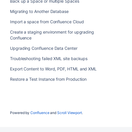
Back up a Space or multiple Spaces
Migrating to Another Database
Import a space from Confluence Cloud
Create a staging environment for upgrading
Confluence
Upgrading Confluence Data Center
Troubleshooting failed XML site backups
Export Content to Word, PDF, HTML and XML
Restore a Test Instance from Production
Powered by
Confluence
and
Scroll Viewport
.