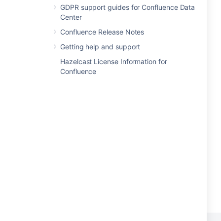
GDPR support guides for Confluence Data
Center
Confluence Release Notes
Getting help and support
Hazelcast License Information for
Confluence