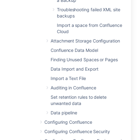
a Backup
Troubleshooting failed XML site
backups
Import a space from Confluence
Cloud
Attachment Storage Configuration
Confluence Data Model
Finding Unused Spaces or Pages
Data Import and Export
Import a Text File
Auditing in Confluence
Set retention rules to delete
unwanted data
Data pipeline
Configuring Confluence
Configuring Confluence Security