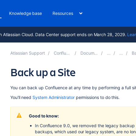
Knowledge base
Resources
h Atlassian Cloud. Data Center support ends on March 28, 2029.
Lear
Atlassian Support
Confluence 9.5
Documentation
Bac
Back up a Site
You can back up Confluence at any time by performing a full si
You'll need
System Administrator
permissions to do this.
Good to know:
In Confluence 9.0, we removed the legacy backup 
backups, which used our legacy system, are no long