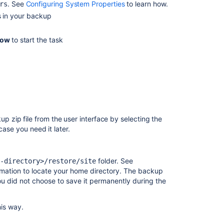
and
. See
Configuring System Properties
to learn how.
rs
XML
 in your backup
Restore
now
to start the task
a
Test
Instance
from
Production
zip file from the user interface by selecting the
case you need it later.
folder. See
-directory>/restore/site
rmation to locate your home directory. The backup
 you did not choose to save it permanently during the
his way.