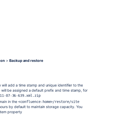
staging
environment
for
upgrading
Confluence
.
Upgrading
Confluence
Data
Center
Troubleshootin
ion
>
Backup and restore
failed
XML
site
backups
 will add a time stamp and unique identifier to the
Export
file will be assigned a default prefix and time stamp, for
Content
11-07-36-639.xml.zip
to
Word,
emain in the
<confluence-home>/restore/site
PDF,
hours by default to maintain storage capacity. You
HTML
stem property