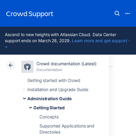
Crowd Support
Ascend to new heights with Atlassian Cloud. Data Center
support ends on March 28, 2029.
Learn more and get support -
>
Crowd documentation (Latest)
Atlassian Support
Crowd 7.2
Documentation
Getting Started
Documentation
Data Center 7.2
Getting started with Crowd
Installation and Upgrade Guide
About the Crowd
Administration Guide
Administration
Getting Started
Concepts
Console
Supported Applications and
Directories