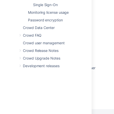
Single Sign-On
About the Crowd Administration Console
Monitoring license usage
Granting Crowd User Rights to a User
Password encryption
Granting Crowd User Rights to a User
Crowd Data Center
Crowd Administrator
Crowd FAQ
Crowd Administrator
Crowd user management
Authorization to Use Crowd
Crowd Release Notes
Crowd Upgrade Notes
Authorization to Use Crowd
Development releases
Granting Crowd Administration Rights to a User
Powered by
Confluence
and
Scroll Viewport
.