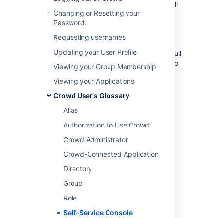
Crowd administrators
. Non-administrators will
Changing or Resetting your
see a subset of the Crowd Console
Password
functionality, which we call the 'Self-Service
Console'. The
User Guide
describes this
Requesting usernames
functionality. The
Updating your User Profile
Crowd Administration Console
presents the full
range of Crowd administration functionality to
Viewing your Group Membership
authorized Crowd administrators.
Viewing your Applications
Crowd User's Glossary
Last modified on May 16, 2019
Alias
Authorization to Use Crowd
Was this helpful?
Yes
No
Crowd Administrator
Crowd-Connected Application
Directory
Related content
Group
Self-Service Console
Role
About the Crowd Administration Console
Self-Service Console