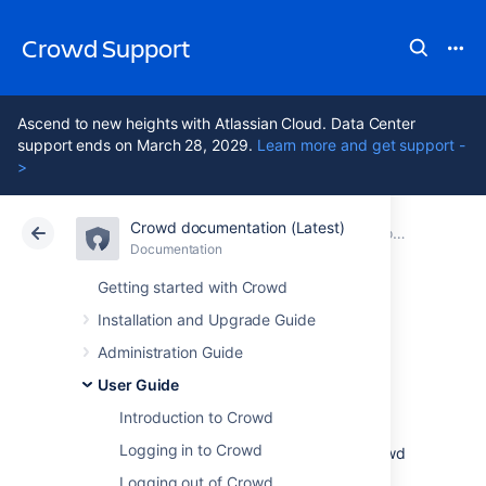
Crowd Support
Ascend to new heights with Atlassian Cloud. Data Center
support ends on March 28, 2029.
Learn more and get support -
>
Crowd documentation (Latest)
Atlassian Support
Crowd 7.2
Documentation
Crowd User's Glossary
Documentation
Data Center 7.2
Getting started with Crowd
Installation and Upgrade Guide
Self-Service
Administration Guide
Console
User Guide
Introduction to Crowd
Logging in to Crowd
Authorized Crowd users
can access the Crowd
Console, even if they are not
Logging out of Crowd