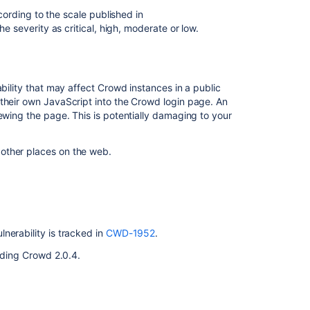
Risk
cording to the scale published in
Assessment
he severity as critical, high, moderate or low.
Vulnerability
Risk
Mitigation
ability that may affect Crowd instances in a public
 their own JavaScript into the Crowd login page. An
Fix
ewing the page. This is potentially damaging to your
Related
other places on the web.
content
Crowd
Security
Advisory
2010-
nerability is tracked in
CWD-1952
.
05-
uding Crowd 2.0.4.
04
Crowd
Security