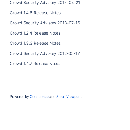
Crowd Security Advisory 2014-05-21
Crowd 1.4.8 Release Notes
Crowd Security Advisory 2013-07-16
Crowd 1.2.4 Release Notes
Crowd 1.3.3 Release Notes
Crowd Security Advisory 2012-05-17
Crowd 1.4.7 Release Notes
Powered by
Confluence
and
Scroll Viewport
.