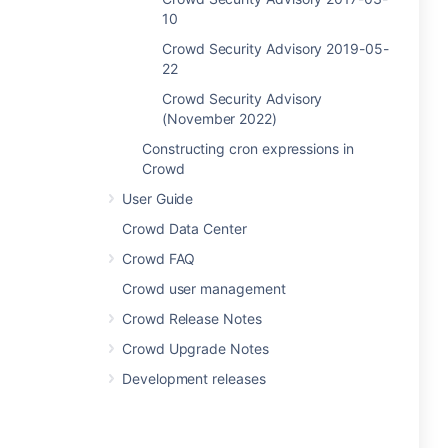
10
Crowd Security Advisory 2019-05-
22
Crowd Security Advisory
(November 2022)
Constructing cron expressions in
Crowd
User Guide
Crowd Data Center
Crowd FAQ
Crowd user management
Crowd Release Notes
Crowd Upgrade Notes
Development releases