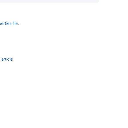
Notes
Crowd
Security
rties file
.
Advisory
2013-
07-
16
Crowd
article
1.2.4
Release
Notes
Crowd
1.3.3
Release
Notes
Crowd
Security
Advisory
2012-