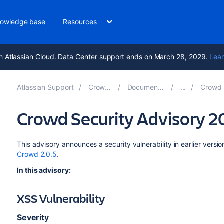
owledge base
Resources
h Atlassian Cloud. Data Center support ends on March 28, 2029.
Lear
Atlassian Support
Crowd 7.2
Documentation
Crowd Sec
Crowd Security Advisory 
This advisory announces a security vulnerability in earlier vers
Crowd 2.0.5
.
In this advisory:
XSS Vulnerability
Severity