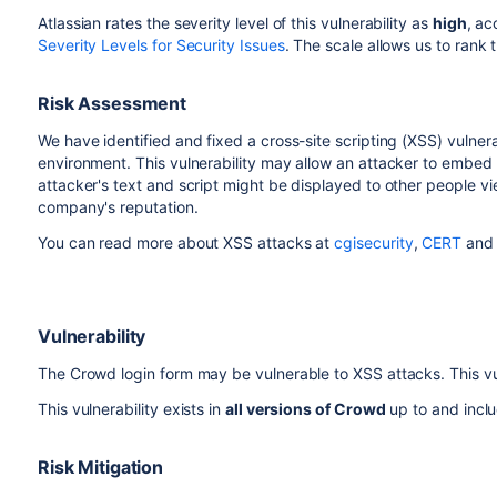
Atlassian rates the severity level of this vulnerability as
high
, ac
Severity Levels for Security Issues
. The scale allows us to rank t
Risk Assessment
We have identified and fixed a cross-site scripting (XSS) vulner
environment. This vulnerability may allow an attacker to embed
attacker's text and script might be displayed to other people vi
company's reputation.
You can read more about XSS attacks at
cgisecurity
,
CERT
and 
Vulnerability
The Crowd login form may be vulnerable to XSS attacks. This vul
This vulnerability exists in
all versions of Crowd
up to and incl
Risk Mitigation