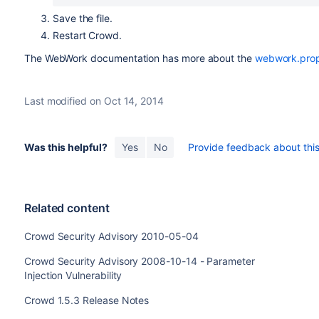
Save the file.
Restart Crowd.
The WebWork documentation has more about the
webwork.prope
Last modified on Oct 14, 2014
Was this helpful?
Yes
No
Provide feedback about this 
Related content
Crowd Security Advisory 2010-05-04
Crowd Security Advisory 2008-10-14 - Parameter
Injection Vulnerability
Crowd 1.5.3 Release Notes