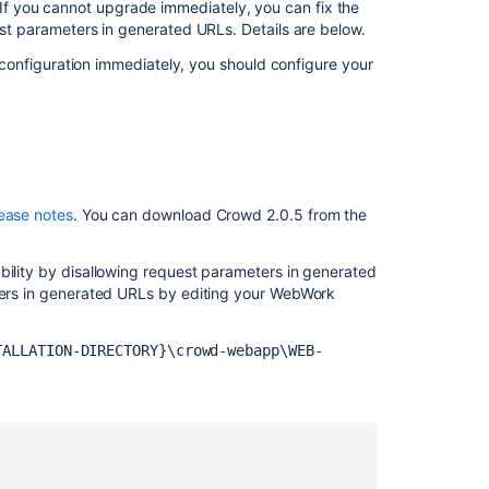
Advisory
f you cannot upgrade immediately, you can fix the
2008-
est parameters in generated URLs. Details are below.
10-
ur configuration immediately, you should configure your
14
-
Parameter
Injection
Vulnerability
Crowd
lease notes
. You can download Crowd 2.0.5 from the
1.5.3
Release
Notes
bility by disallowing request parameters in generated
eters in generated URLs by editing your WebWork
Crowd
Security
Advisory
TALLATION-DIRECTORY}\crowd-webapp\WEB-
2014-
05-
21
Crowd
1.4.8
Release