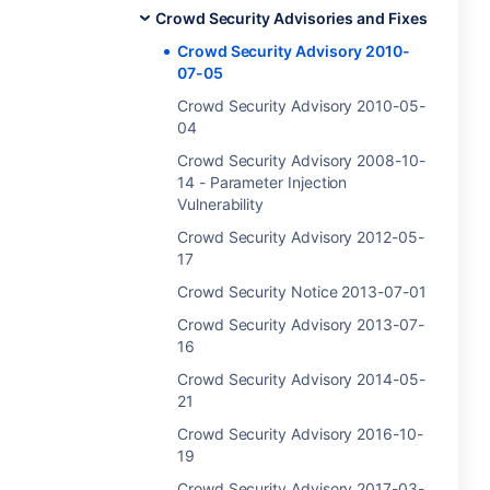
Crowd Security Advisories and Fixes
Crowd Security Advisory 2010-
07-05
Crowd Security Advisory 2010-05-
04
Crowd Security Advisory 2008-10-
14 - Parameter Injection
Vulnerability
Crowd Security Advisory 2012-05-
17
Crowd Security Notice 2013-07-01
Crowd Security Advisory 2013-07-
16
Crowd Security Advisory 2014-05-
21
Crowd Security Advisory 2016-10-
19
Crowd Security Advisory 2017-03-