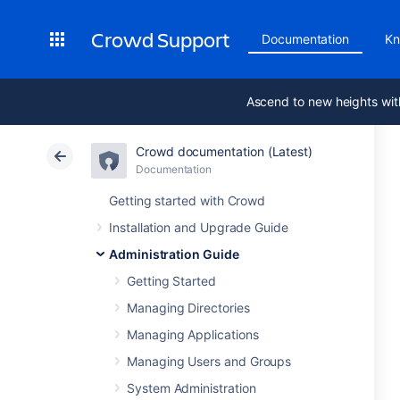
Crowd Support
Documentation
Kn
Ascend to new heights wit
Crowd documentation (Latest)
Documentation
Getting started with Crowd
Installation and Upgrade Guide
Administration Guide
Getting Started
Managing Directories
Managing Applications
Managing Users and Groups
System Administration