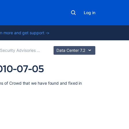
Log in
n more and get support ->
urity Advisories and Fixes
Data Center 7.2
2010-07-05
On
ions of Crowd that we have found and fixed in
this
page
XSS
Vulnerability
Severity