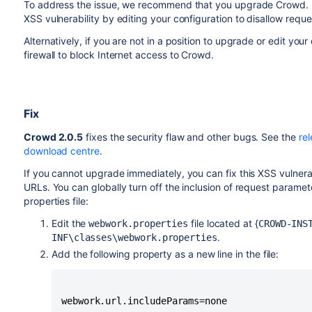
To address the issue, we recommend that you upgrade Crowd. I
XSS vulnerability by editing your configuration to disallow requ
Alternatively, if you are not in a position to upgrade or edit yo
firewall to block Internet access to Crowd.
Fix
Crowd 2.0.5
fixes the security flaw and other bugs. See the
re
download centre
.
If you cannot upgrade immediately, you can fix this XSS vulnera
URLs. You can globally turn off the inclusion of request param
properties file:
Edit the
file located at {
webwork.properties
CROWD-INS
.
INF\classes\webwork.properties
Add the following property as a new line in the file: