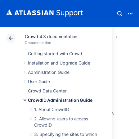
Crowd 4.3 documentation
Atlassian Support
Documentation
Crowd 4.3 docu
4. Confi
Documentation
Getting started with Crowd
4.1 Specifying the
Installation and Upgrade Guide
CrowdID URL
Administration Guide
User Guide
The
CrowdID URL
is the URL that your end-
Crowd Data Center
users will type when
CrowdID Administration Guide
logging into OpenID-enabled websites
.
1. About CrowdID
To define the URL of your CrowdID instance,
2. Allowing users to access
CrowdID
Login to CrowdID.
3. Specifying the sites to which
Click the '
Administration
' link in the