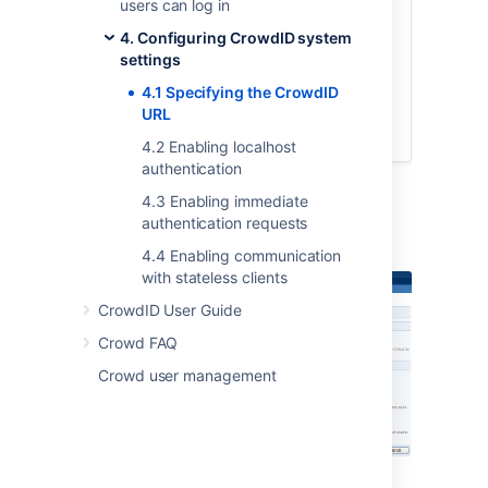
users can log in
top navigation bar.
4. Configuring CrowdID system
Click the '
General Configuration
'
settings
link in the left navigation column.
Type the URL into the '
Base URL
'
4.1 Specifying the CrowdID
field.
URL
Click the '
Update
' button.
4.2 Enabling localhost
authentication
4.3 Enabling immediate
authentication requests
Screenshot: 'General Configuration'
4.4 Enabling communication
with stateless clients
CrowdID User Guide
Crowd FAQ
Crowd user management