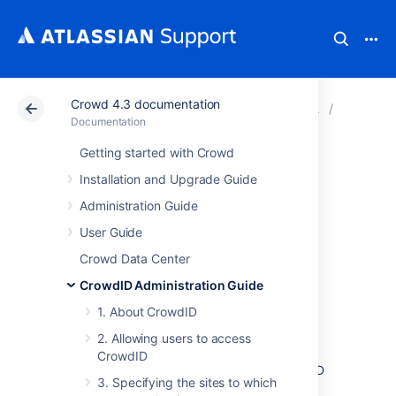
Crowd 4.3 documentation
Atlassian Support
Documentation
Crowd 4.3 docu
4. Confi
Documentation
Getting started with Crowd
4.4 Enabling
Installation and Upgrade Guide
communication
Administration Guide
User Guide
with stateless
Crowd Data Center
clients
CrowdID Administration Guide
1. About CrowdID
Some OpenID-enabled sites do not support
2. Allowing users to access
pre-shared secrets (associations). Selecting
CrowdID
allow stateless clients
enables your CrowdID
3. Specifying the sites to which
server to communicate with such sites.