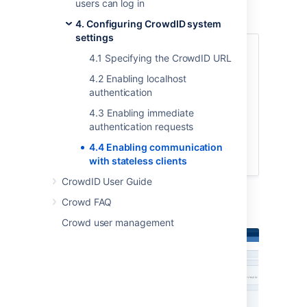
users can log in
To allow stateless clients,
4. Configuring CrowdID system
settings
Login to CrowdID.
4.1 Specifying the CrowdID URL
Click the '
Administration
' link in the
4.2 Enabling localhost
top navigation bar.
authentication
Click the '
General Configuration
'
link in the left navigation column.
4.3 Enabling immediate
authentication requests
Select the '
Allow stateless clients
'
checkbox.
4.4 Enabling communication
Click the '
Update
' button.
with stateless clients
CrowdID User Guide
Crowd FAQ
Screenshot: 'General Configuration'
Crowd user management