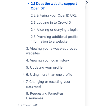
To see if a particular website supports OpenID,
2.1 Does the website support
check the site's login page for one or more of
OpenID?
the following:
2.2 Entering your OpenID URL
The word 'OpenID'.
2.3 Logging in to CrowdID
2.4 Allowing or denying a login
The OpenID logo
2.5 Providing additional profile
information to a website
RELATED TOPICS
3. Viewing your always-approved
websites
2.1 Does the website support OpenID?
4. Viewing your login history
2.2 Entering your OpenID URL
2.3 Logging in to CrowdID
5. Updating your profile
2.4 Allowing or denying a login
6. Using more than one profile
2.5 Providing additional profile
7. Changing or resetting your
information to a website
password
CrowdID User Guide
8. Requesting Forgotten
Usernames
Crowd FAQ