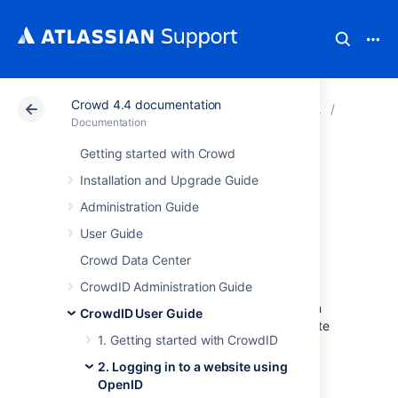
Crowd 4.4 documentation
Atlassian Support
Documentation
Crowd 4.4 docu
2. Loggi
Documentation
Getting started with Crowd
2.1 Does the
Installation and Upgrade Guide
website support
Administration Guide
User Guide
OpenID?
Crowd Data Center
CrowdID Administration Guide
You can only use your OpenID (also called an
CrowdID User Guide
OpenID URL or identifier
) to log in to a website
1. Getting started with CrowdID
if the site supports the
OpenID
protocol. The
number of websites that support OpenID is
2. Logging in to a website using
growing rapidly.
OpenID