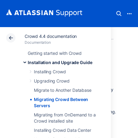
Crowd 4.4 documentation
Atlassian Support
Documentation
Crowd 4.4 docu
Installatio
Documentation
Getting started with Crowd
Migrating Crowd
Installation and Upgrade Guide
Between Servers
Installing Crowd
Upgrading Crowd
This guide applies to situations when you may
Migrate to Another Database
need to migrate Crowd to a new server,
Migrating Crowd Between
because:
Servers
Your Crowd server hardware is changing.
Migrating from OnDemand to a
You are cloning your production server
Crowd installed site
for a staging, test or development
Installing Crowd Data Center
instance.