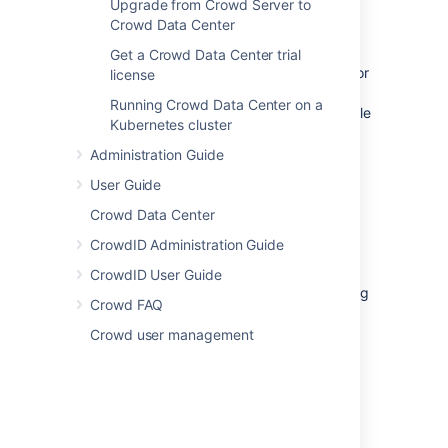
Upgrade from Crowd Server to
Crowd Data Center
Preparation
Get a Crowd Data Center trial
Make sure you have a Crowd license for
license
the new server you are targeting.
Running Crowd Data Center on a
Developer/staging licenses are available
Kubernetes cluster
for any commercial or academic
license.
Create a developer
Administration Guide
license
or
contact us
for help.
User Guide
Perform a file system backup of the
Crowd Data Center
Crowd Home and Crowd Installation
directories.
CrowdID Administration Guide
Perform a full database backup.
CrowdID User Guide
From this point on, we will call your existing
Crowd FAQ
Crowd server the 'original' server.
Crowd user management
Migration
Restore the file system and database
backups on to the target server.