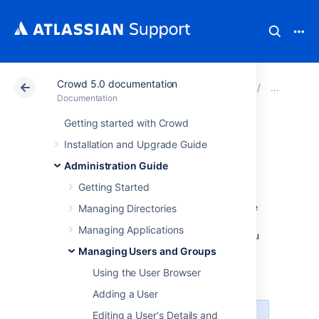
Crowd 5.0 documentation
Atlassian Support
Documentation
Crowd 5.0 docu
Man
Documentation
Getting started with Crowd
Removing a Sub-
Installation and Upgrade Guide
Group
Administration Guide
Getting Started
If your directory supports
nested groups
, the
Managing Directories
directory may contain groups which are
Managing Applications
members of other groups. This page tells you
how to remove a group's membership of
Managing Users and Groups
another group. Note that removing a sub-
Using the User Browser
group does
not
delete the group
.
Adding a User
Editing a User's Details and