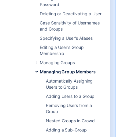
About nested groups
Password
Some user directories allow you to
Deleting or Deactivating a User
define a group as a member of
Case Sensitivity of Usernames
another group. Groups in such a
and Groups
structure are called '
nested
groups
'. In Crowd, you can
Specifying a User's Aliases
map any group to an application
,
Editing a User's Group
including a group which contains
Membership
other groups. Crowd supports
nested groups for LDAP directory
Managing Groups
connectors, Crowd internal
Managing Group Members
directories, Delegated
Authentication directories and
Automatically Assigning
custom directories. You can
Users to Groups
enable or disable
support for
Adding Users to a Group
nested groups on each directory
individually. For more information,
Removing Users from a
refer to the documentation on
Group
configuring a directory
.
Nested Groups in Crowd
For more details about nested
groups, refer to
Adding a Sub-Group
Nested Groups in Crowd
.