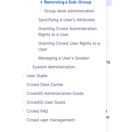
Removing a Sub-Group
Group-level administration
Specifying a User's Attributes
To remove a sub-group:
Granting Crowd Administration
Log in to the
Rights to a User
Crowd Administration Console
.
In the top navigation bar, click
Groups
.
Granting Crowd User Rights to a
User
Select the directory in which you are
interested, then click
Search
.
Managing a User's Session
You can refine your search by specifying
System Administration
a
Name
or by choosing
Active
or
Inactive
groups.
User Guide
Find the parent group in the list of
Crowd Data Center
groups and click the link on the group
name to view the group details.
CrowdID Administration Guide
Click the
Direct Members
tab.
CrowdID User Guide
This will display a list of the selected
Crowd FAQ
group's members, both the groups and
the users that are direct members of the
Crowd user management
group.
Click
Remove Groups
.