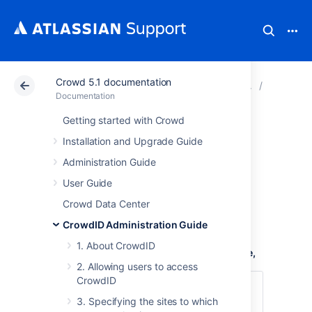
Crowd 5.1 documentation
Atlassian Support
Documentation
Crowd 5.1 docu
4. Confi
Documentation
Getting started with Crowd
4.1 Specifying the
Installation and Upgrade Guide
CrowdID URL
Administration Guide
User Guide
The
CrowdID URL
is the URL that your end-
Crowd Data Center
users will type when
CrowdID Administration Guide
logging into OpenID-enabled websites
.
1. About CrowdID
To define the URL of your CrowdID instance,
2. Allowing users to access
CrowdID
Login to CrowdID.
3. Specifying the sites to which
Click the '
Administration
' link in the