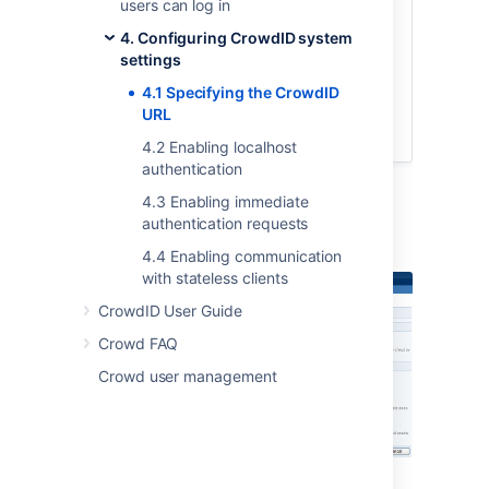
users can log in
top navigation bar.
4. Configuring CrowdID system
Click the '
General Configuration
'
settings
link in the left navigation column.
Type the URL into the '
Base URL
'
4.1 Specifying the CrowdID
field.
URL
Click the '
Update
' button.
4.2 Enabling localhost
authentication
4.3 Enabling immediate
authentication requests
Screenshot: 'General Configuration'
4.4 Enabling communication
with stateless clients
CrowdID User Guide
Crowd FAQ
Crowd user management