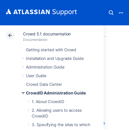
Crowd 5.1 documentation
Atlassian Support
Documentation
Crowd 5.1 docu
CrowdID Adm
Documentation
Getting started with Crowd
4. Configuring
Installation and Upgrade Guide
CrowdID system
Administration Guide
User Guide
settings
Crowd Data Center
CrowdID Administration Guide
4.1 Specifying the CrowdID URL
1. About CrowdID
4.2 Enabling localhost authentication
4.3 Enabling immediate authentication
2. Allowing users to access
requests
CrowdID
4.4 Enabling communication with stateless
3. Specifying the sites to which
clients