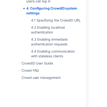
users can log in
4. Configuring CrowdID system
settings
Last modified on Sep 29, 2023
4.1 Specifying the CrowdID URL
4.2 Enabling localhost
Was this helpful?
Yes
No
authentication
4.3 Enabling immediate
authentication requests
In this section
4.4 Enabling communication
with stateless clients
4.1 Specifying the CrowdID URL
CrowdID User Guide
4.2 Enabling localhost authentication
Crowd FAQ
4.3 Enabling immediate authentication
Crowd user management
requests
4.4 Enabling communication with stateless
clients