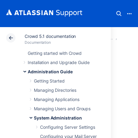
Crowd 5.1 documentation
Atlassian Support
Documentation
Crowd 5.1 docu
System 
Documentation
Getting started with Crowd
Encrypting Tomcat
Installation and Upgrade Guide
passwords in the
Administration Guide
Getting Started
server.xml file
Managing Directories
Managing Applications
You can add extra security to your Crowd
Managing Users and Groups
instance by encrypting passwords used to
configure the connectors in the Tomcat’s
System Administration
server.xml file.
Configuring Server Settings
Configuring your Mail Server