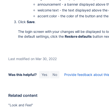
announcement - a banner displayed above th
welcome text - the text displayed above the 
accent color - the color of the button and th
Click
Save
.
The login screen with your changes will be displayed to l
the default settings, click the
Restore defaults
button nex
Last modified on Mar 30, 2022
Was this helpful?
Yes
No
Provide feedback about this 
Related content
"Look and Feel"