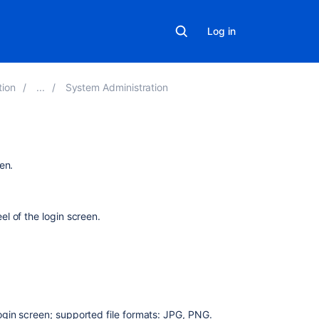
Log in
tion
System Administration
Related
en.
content
"Look
l of the login screen.
and
Feel"
Changing
the
Look
and
login screen; supported file formats: JPG, PNG.
Feel