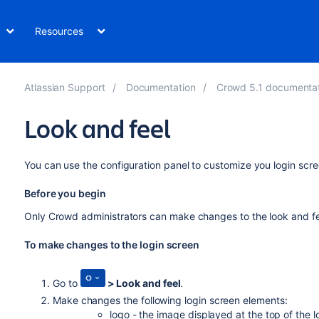
Resources
Atlassian Support
Documentation
Crowd 5.1 documenta
Look and feel
You can use the configuration panel to customize you login scre
Before you begin
Only Crowd administrators can make changes to the look and fee
To make changes to the login screen
Go to
>
Look and feel
.
Make changes the following login screen elements:
logo - the image displayed at the top of the 