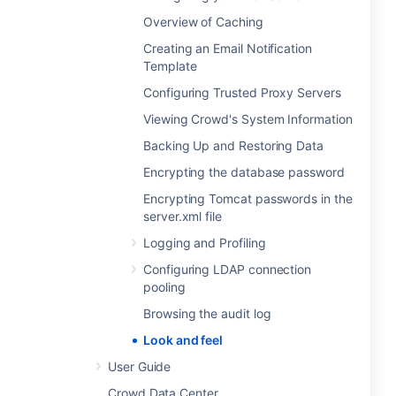
Overview of Caching
Creating an Email Notification
Template
Configuring Trusted Proxy Servers
Viewing Crowd's System Information
Backing Up and Restoring Data
Encrypting the database password
Encrypting Tomcat passwords in the
server.xml file
Logging and Profiling
Configuring LDAP connection
pooling
Browsing the audit log
Look and feel
User Guide
Crowd Data Center