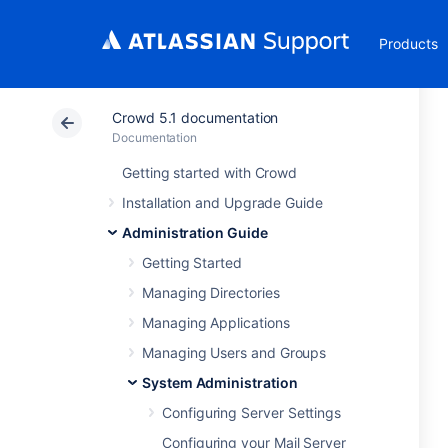
Products
Crowd 5.1 documentation
Documentation
Getting started with Crowd
Installation and Upgrade Guide
Administration Guide
Getting Started
Managing Directories
Managing Applications
Managing Users and Groups
System Administration
Configuring Server Settings
Configuring your Mail Server