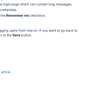
e login page which can contain long messages.
of
Confluence
credentials.
e the
Remember me
checkbox.
Update
configuration
Update
ogging users from now on. If you want to go back to
configuration
t to the
Save
button.
Update
configuration
Delete
configuration
Delete
article
configuration
Delete
configuration
Get
configuration