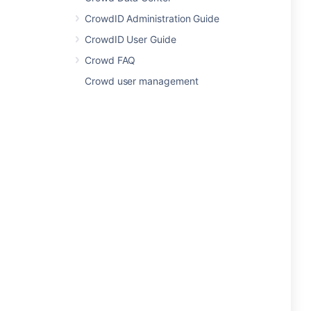
CrowdID Administration Guide
CrowdID User Guide
Crowd FAQ
Crowd user management