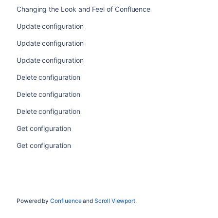
Changing the Look and Feel of Confluence
Update configuration
Update configuration
Update configuration
Delete configuration
Delete configuration
Delete configuration
Get configuration
Get configuration
Powered by
Confluence
and
Scroll Viewport
.