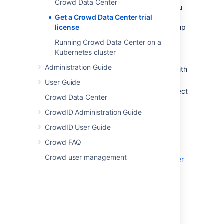
Crowd Data Center
both for trial and full license instances, so you
don’t have to modify your current number of
Get a Crowd Data Center trial
application nodes if you don’t want to scale up
license
to a cluster yet.
Running Crowd Data Center on a
Kubernetes cluster
To create a Crowd Data Center trial license:
Administration Guide
Head to
my.atlassian.com
and log in with
your Atlassian ID.
User Guide
From the list of Atlassian products, select
Crowd Data Center
Crowd
, then select the
Data Center
option and fill out the form with your
CrowdID Administration Guide
organization’s information.
CrowdID User Guide
Select
Generate license
.
Crowd FAQ
If you're ready to scale up your instance,
Crowd user management
check out how to upgrade from Crowd Server
to Crowd Data Center
.
If you’re a new customer, the next step is to
download and set up your new Crowd Data
Center trial instance