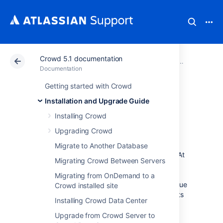
Crowd 5.1 documentation
Atlassian Support
Documentation
Crowd 5.1 docu
Installatio
Documentation
Getting started with Crowd
Get a Crowd Data
Installation and Upgrade Guide
Center trial license
Installing Crowd
Upgrading Crowd
A trial license gives you access to a full
Migrate to Another Database
instance of Crowd Data Center for 30 days. At
Migrating Crowd Between Servers
the end of the trial period your Crowd Data
Center site will become read-only and you’ll
Migrating from OnDemand to a
have the option to
buy a full license
to continue
Crowd installed site
using it, so you won’t lose any of your projects
Installing Crowd Data Center
or data.
Upgrade from Crowd Server to
We support single-node Crowd Data Center