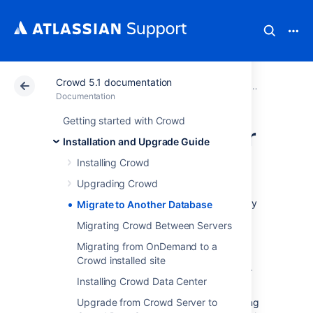
Crowd 5.1 documentation
Atlassian Support
Documentation
Crowd 5.1 docu
Installatio
Documentation
Getting started with Crowd
Migrate to Another
Installation and Upgrade Guide
Database
Installing Crowd
Upgrading Crowd
This guide applies to situations when you may
Migrate to Another Database
need to migrate Crowd to another database.
Migrating Crowd Between Servers
Before you begin
Migrating from OnDemand to a
Crowd installed site
Select a new database from one of our
Installing Crowd Data Center
Supported Platforms
Upgrade from Crowd Server to
Perform an
XML backup
of your existing