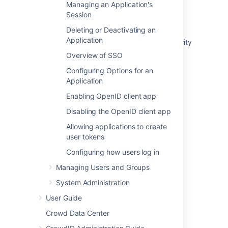
Managing an Application's
Integrating AppFuse - a Crowd-Acegi
Session
Integration Tutorial
Deleting or Deactivating an
Application
Integrating AppFuse - a Crowd-Spring Security
Integration Tutorial
Overview of SSO
Crowd 2.5 Upgrade Notes
Configuring Options for an
Application
Tips of the Trade
Enabling OpenID client app
Concepts
Disabling the OpenID client app
Crowd 1.3 Beta Upgrade Notes
Allowing applications to create
user tokens
Application Integration overview
Configuring how users log in
Crowd 2.6 Upgrade Notes
Managing Users and Groups
System Administration
User Guide
Crowd Data Center
Powered by
Confluence
and
Scroll Viewport
.