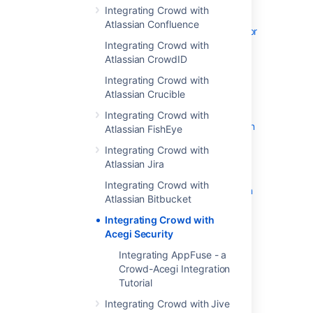
Integrating Crowd with
Adding an Application
Atlassian Confluence
Configuring the Google Apps Connector
Integrating Crowd with
Mapping a Directory to an Application
Atlassian CrowdID
Effective memberships with multiple
directories
Integrating Crowd with
Atlassian Crucible
Specifying an Application's Address or
Hostname
Integrating Crowd with
Testing a User's Login to an Application
Atlassian FishEye
Enforcing Lower-Case Usernames and
Integrating Crowd with
Groups for an Application
Atlassian Jira
Managing an Application's Session
Integrating Crowd with
Deleting or Deactivating an Application
Atlassian Bitbucket
Overview of SSO
Integrating Crowd with
Configuring Options for an Application
Acegi Security
Enabling OpenID client app
Integrating AppFuse - a
Disabling the OpenID client app
Crowd-Acegi Integration
Allowing applications to create user
Tutorial
tokens
Integrating Crowd with Jive
Configuring how users log in