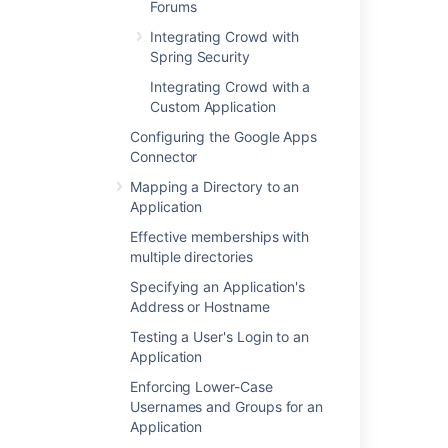
Forums
Crowd documentation
Integrating Crowd with
Spring Security
Last modified on Sep 29, 2023
Integrating Crowd with a
Custom Application
Configuring the Google Apps
Was this helpful?
Yes
No
Connector
Mapping a Directory to an
Application
In this section
Effective memberships with
multiple directories
Integrating AppFuse - a Crowd-Acegi
Specifying an Application's
Integration Tutorial
Address or Hostname
Testing a User's Login to an
Application
Related content
Enforcing Lower-Case
Integrating Crowd with Acegi Security
Usernames and Groups for an
Application
Integrating Crowd with Spring Security