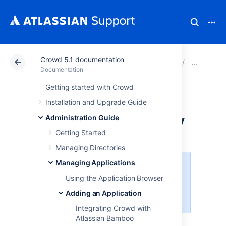
Crowd 5.1 documentation
Atlassian Support
Documentation
Crowd 5.1 docu
Add
Documentation
Getting started with Crowd
Integrating Crowd
Installation and Upgrade Guide
with Acegi Security
Administration Guide
Getting Started
Managing Directories
Managing Applications
Crowd 2.6
removed support for
Acegi Security
(
Upgrade Notes
).
Using the Application Browser
Please upgrade to
Spring Security
Adding an Application
or use an
older release of Crowd
.
Integrating Crowd with
Atlassian Bamboo
Using the Application Browser