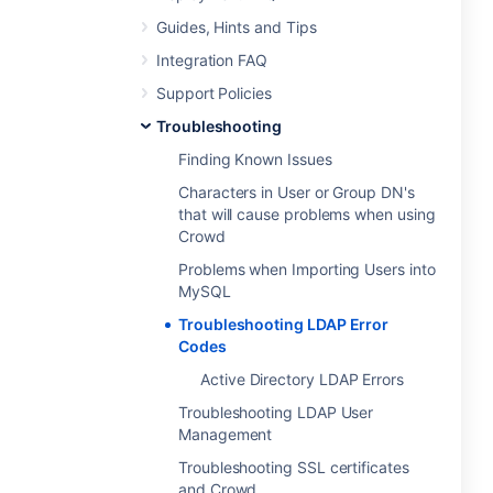
Guides, Hints and Tips
Integration FAQ
Support Policies
Troubleshooting
Finding Known Issues
Characters in User or Group DN's
that will cause problems when using
Crowd
Problems when Importing Users into
MySQL
Troubleshooting LDAP Error
Codes
Active Directory LDAP Errors
Troubleshooting LDAP User
Management
Troubleshooting SSL certificates
and Crowd