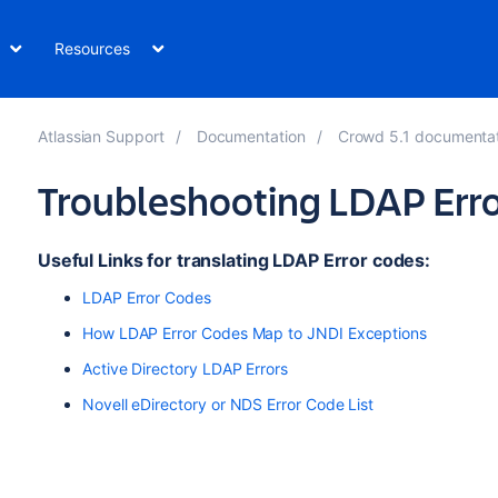
Resources
Atlassian Support
Documentation
Crowd 5.1 documenta
Troubleshooting LDAP Err
Useful Links for translating LDAP Error codes:
LDAP Error Codes
How LDAP Error Codes Map to JNDI Exceptions
Active Directory LDAP Errors
Novell eDirectory or NDS Error Code List