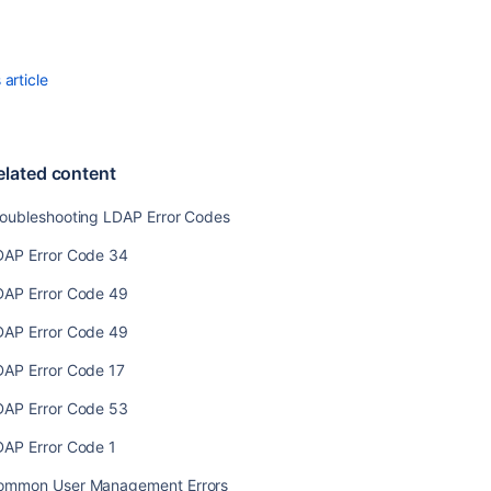
content
Troubleshootin
LDAP
article
Error
Codes
LDAP
elated content
Error
Code
roubleshooting LDAP Error Codes
34
DAP Error Code 34
LDAP
Error
DAP Error Code 49
Code
49
DAP Error Code 49
LDAP
DAP Error Code 17
Error
Code
DAP Error Code 53
49
DAP Error Code 1
LDAP
ommon User Management Errors
Error