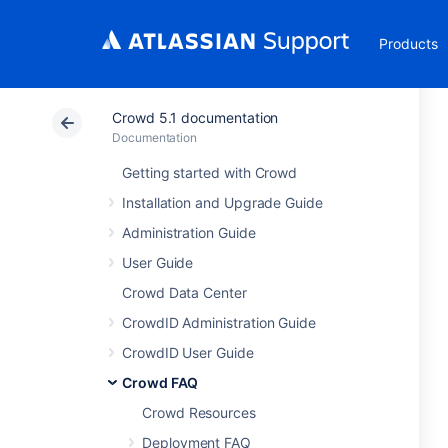
Products
Crowd 5.1 documentation
Documentation
Getting started with Crowd
Installation and Upgrade Guide
Administration Guide
User Guide
Crowd Data Center
CrowdID Administration Guide
CrowdID User Guide
Crowd FAQ
Crowd Resources
Deployment FAQ