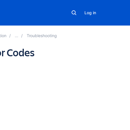
Log in
tion
Troubleshooting
or Codes
In
this
section
Active
Directory
LDAP
Errors
Related