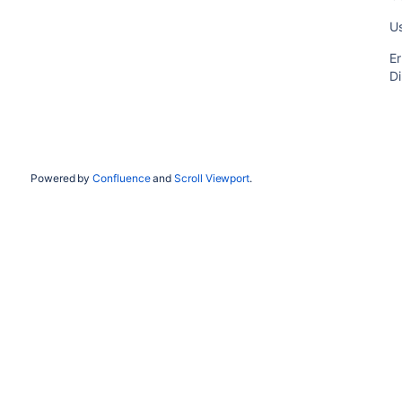
Us
Er
Di
Powered by
Confluence
and
Scroll Viewport
.