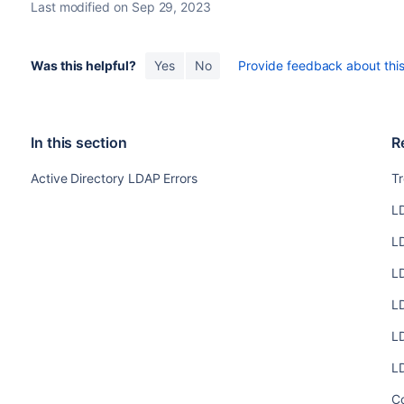
Last modified on Sep 29, 2023
Was this helpful?
Yes
No
Provide feedback about this 
In this section
R
Active Directory LDAP Errors
T
L
L
L
L
L
L
C