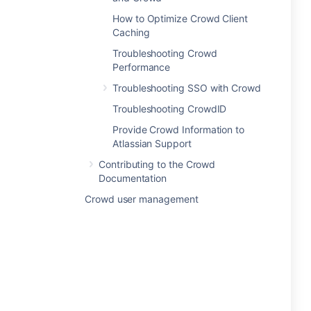
How to Optimize Crowd Client
Caching
Troubleshooting Crowd
Performance
Troubleshooting SSO with Crowd
Troubleshooting CrowdID
Provide Crowd Information to
Atlassian Support
Contributing to the Crowd
Documentation
Crowd user management