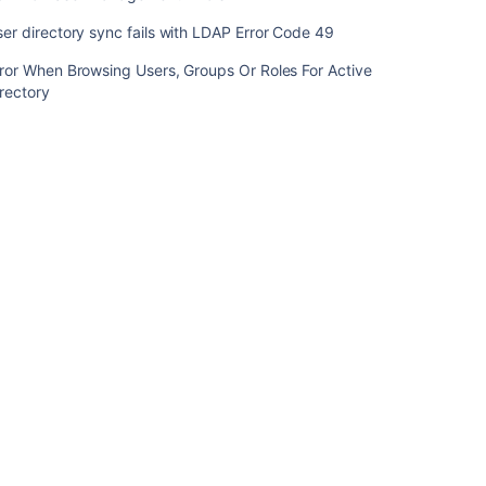
Code
er directory sync fails with LDAP Error Code 49
17
ror When Browsing Users, Groups Or Roles For Active
LDAP
rectory
Error
Code
53
LDAP
Error
Code
1
Common
User
Management
Errors
User
directory
sync
fails
with