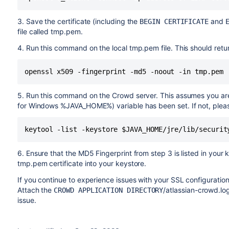
3. Save the certificate (including the
and
BEGIN CERTIFICATE
file called tmp.pem.
4. Run this command on the local tmp.pem file. This should retu
5. Run this command on the Crowd server. This assumes you ar
for Windows %JAVA_HOME%) variable has been set. If not, pleas
6. Ensure that the MD5 Fingerprint from step 3 is listed in your ke
tmp.pem certificate into your keystore.
If you continue to experience issues with your SSL configurati
Attach the
/atlassian-crowd.log
CROWD APPLICATION DIRECTORY
issue.