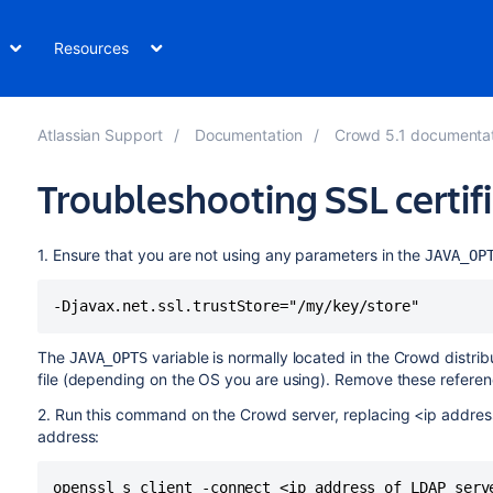
Resources
Atlassian Support
Documentation
Crowd 5.1 documenta
Troubleshooting SSL certi
1. Ensure that you are not using any parameters in the
JAVA_OP
The
variable is normally located in the Crowd distri
JAVA_OPTS
file (depending on the OS you are using). Remove these refere
2. Run this command on the Crowd server, replacing <ip addres
address: