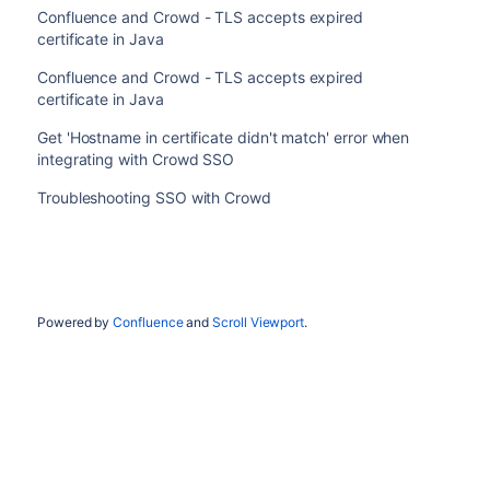
Confluence and Crowd - TLS accepts expired
certificate in Java
Confluence and Crowd - TLS accepts expired
certificate in Java
Get 'Hostname in certificate didn't match' error when
integrating with Crowd SSO
Troubleshooting SSO with Crowd
Powered by
Confluence
and
Scroll Viewport
.