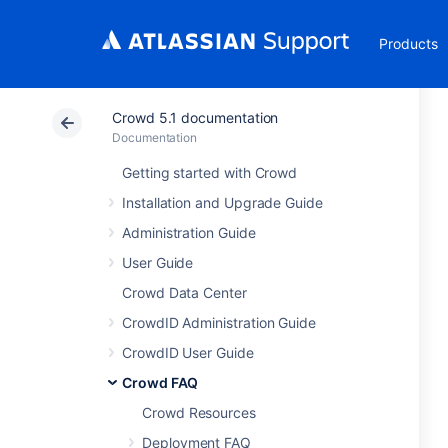
Products
Crowd 5.1 documentation
Documentation
Getting started with Crowd
Installation and Upgrade Guide
Administration Guide
User Guide
Crowd Data Center
CrowdID Administration Guide
CrowdID User Guide
Crowd FAQ
Crowd Resources
Deployment FAQ