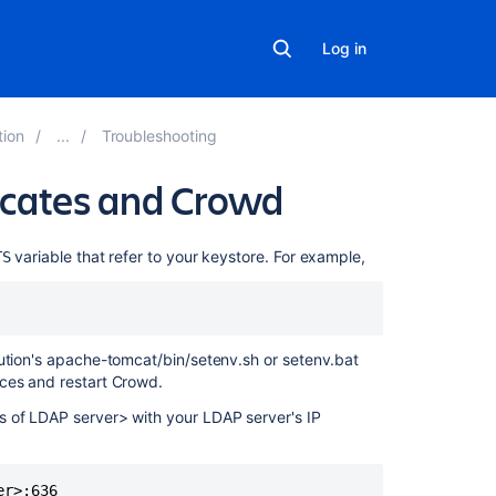
Log in
tion
Troubleshooting
ficates and Crowd
Related
variable that refer to your keystore. For example,
TS
content
Troubleshootin
SSL
bution's apache-tomcat/bin/setenv.sh or setenv.bat
certificates
nces and restart Crowd.
and
Crowd
s of LDAP server> with your LDAP server's IP
java.security.ce
No
subject