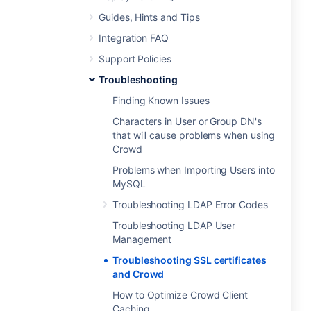
Guides, Hints and Tips
Integration FAQ
Support Policies
Troubleshooting
Finding Known Issues
Characters in User or Group DN's
that will cause problems when using
Crowd
Problems when Importing Users into
MySQL
Troubleshooting LDAP Error Codes
Troubleshooting LDAP User
Management
Troubleshooting SSL certificates
and Crowd
How to Optimize Crowd Client
Caching