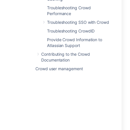
Troubleshooting Crowd
Performance
Troubleshooting SSO with Crowd
Troubleshooting CrowdID
Provide Crowd Information to
Atlassian Support
Contributing to the Crowd
Documentation
Crowd user management