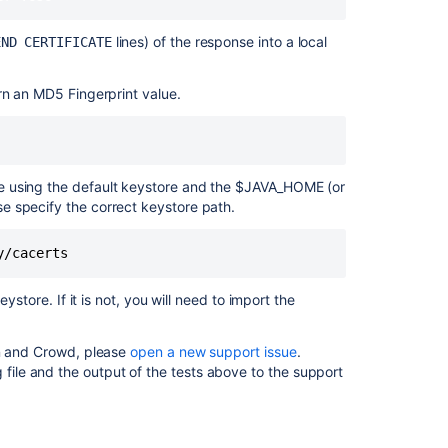
alternative
DNS
lines) of the response into a local
END CERTIFICATE
name
matching
rn an MD5 Fingerprint value.
<hostname>
found
Crowd
2.3.6
e using the default keystore and the $JAVA_HOME (or
Release
e specify the correct keystore path.
Notes
Problem
communicating
with
ystore. If it is not, you will need to import the
Crowd
due
to
on and Crowd, please
open a new support issue
.
CertificateExpi
 file and the output of the tests above to the support
Crowd
connection
issue