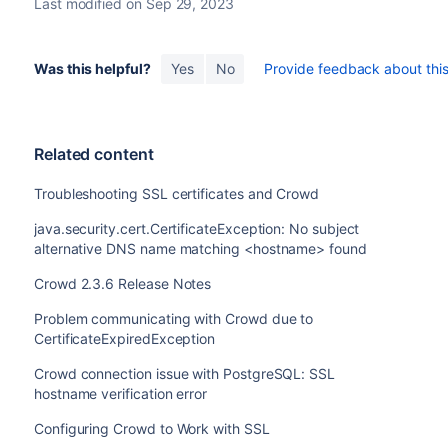
Last modified on Sep 29, 2023
Was this helpful?
Yes
No
Provide feedback about this 
Related content
Troubleshooting SSL certificates and Crowd
java.security.cert.CertificateException: No subject
alternative DNS name matching <hostname> found
Crowd 2.3.6 Release Notes
Problem communicating with Crowd due to
CertificateExpiredException
Crowd connection issue with PostgreSQL: SSL
hostname verification error
Configuring Crowd to Work with SSL