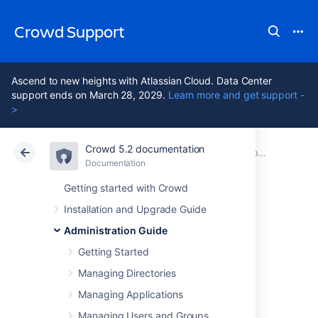
Crowd Support
Ascend to new heights with Atlassian Cloud. Data Center
support ends on March 28, 2029.
Learn more and get support -
>
Crowd 5.2 documentation
Atlassian Support
Crowd 5.2
Documentation
Configuring LDAP connection pooling
Documentation
Data Center 5.2
Getting started with Crowd
Installation and Upgrade Guide
Configuring the
Administration Guide
Dynamic LDAP
Getting Started
Managing Directories
connection pool
Managing Applications
Managing Users and Groups