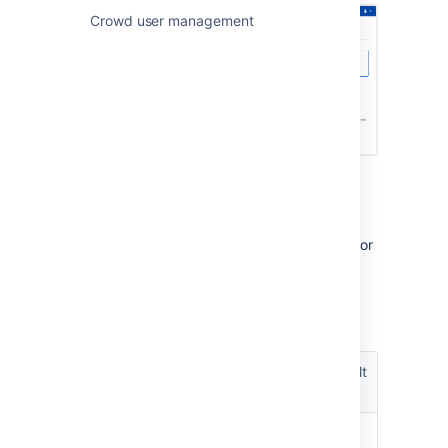
Crowd user management
Pool parameters
You can configure the following parameters for
each Dynamic connection pool.
Pool size
Dynamic
Default
pool
Description
value
parameter
The maximum
-1