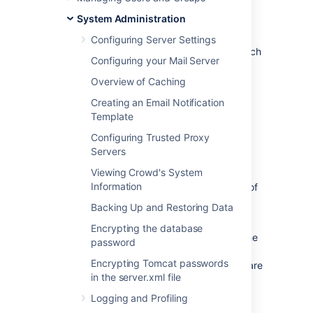
Dynamic LDAP connection pool provides
System Administration
support for detailed pool configuration on a
per-directory basis and adds parameters to
Configuring Server Settings
control the validation and maintenance of each
Configuring your Mail Server
connection pool. It's available only for
directories of type Connector and Delegated
Overview of Caching
Authentication. It also supports StartTLS
Creating an Email Notification
connections.
Template
Configuring Trusted Proxy
Before you begin
Servers
Viewing Crowd's System
When you switch between the JNDI and
Information
Dynamic pools, or change the configuration of
the Dynamic pool, you don’t need to restart
Backing Up and Restoring Data
Crowd.
Encrypting the database
However, we recommend that you change the
password
configuration only outside of working hours.
Encrypting Tomcat passwords
Any change might terminate all actions that are
in the server.xml file
being performed on a directory, resulting in
short outages.
Logging and Profiling