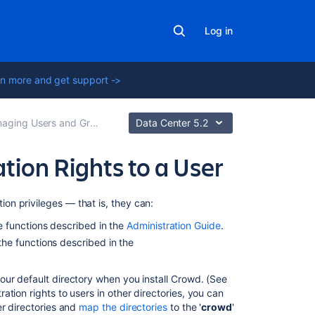
Log in
n more and get support ->
ging Users and Groups
Data Center 5.2
ion Rights to a User
Related
ion privileges — that is, they can:
content
 functions described in the
Administration Guide
.
he functions described in the
2.2
Granting
CrowdID
your default directory when you install Crowd. (See
Administration
ation rights to users in other directories, you can
Rights
her directories and
map the directories
to the '
crowd
'