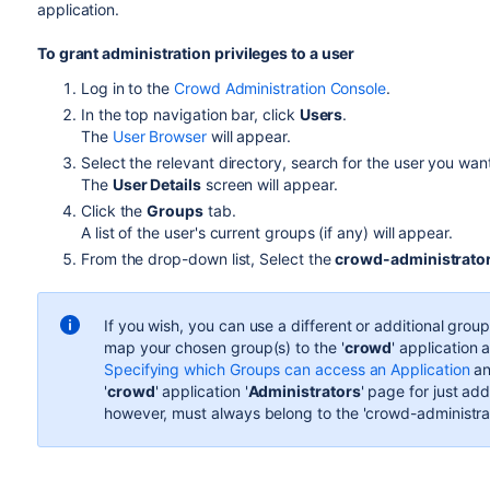
application.
To grant administration privileges to a user
Log in to the
Crowd Administration Console
.
In the top navigation bar, click
Users
.
The
User Browser
will appear.
Select the relevant directory, search for the user you wan
The
User Details
screen will appear.
Click the
Groups
tab.
A list of the user's current groups (if any) will appear.
From the drop-down list, Select the
crowd-administrato
If you wish, you can use a different or additional grou
map your chosen group(s) to the '
crowd
' application 
Specifying which Groups can access an Application
an
'
crowd
' application '
Administrators
' page for just ad
however, must always belong to the 'crowd-administra