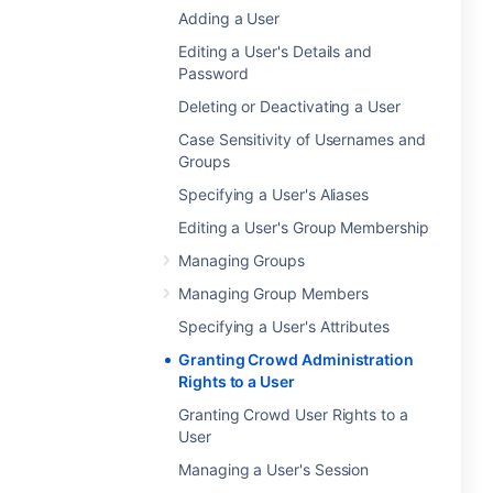
Adding a User
Editing a User's Details and
Password
Deleting or Deactivating a User
Case Sensitivity of Usernames and
Groups
Specifying a User's Aliases
Editing a User's Group Membership
Managing Groups
Managing Group Members
Specifying a User's Attributes
Granting Crowd Administration
Rights to a User
Granting Crowd User Rights to a
User
Managing a User's Session