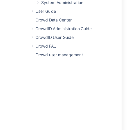
System Administration
User Guide
Crowd Data Center
CrowdID Administration Guide
CrowdID User Guide
Crowd FAQ
Crowd user management