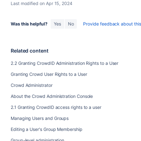
Last modified on Apr 15, 2024
Was this helpful?
Yes
No
Provide feedback about this 
Related content
2.2 Granting CrowdID Administration Rights to a User
Granting Crowd User Rights to a User
Crowd Administrator
About the Crowd Administration Console
2.1 Granting CrowdID access rights to a user
Managing Users and Groups
Editing a User's Group Membership
Group-level administration