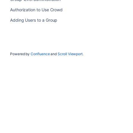
Authorization to Use Crowd
Adding Users to a Group
Powered by
Confluence
and
Scroll Viewport
.