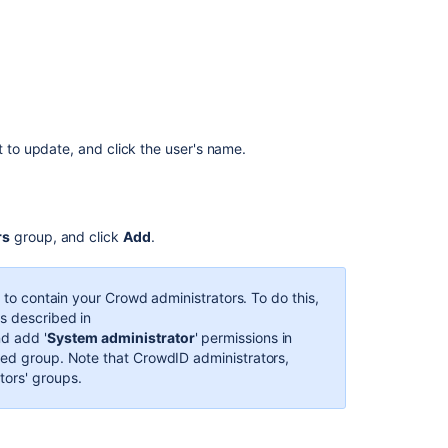
to
a
User
Granting
Crowd
User
Rights
t to update, and click the user's name.
to
a
User
Crowd
rs
group, and click
Add
.
Administrator
About
p to contain your Crowd administrators. To do this,
the
as described in
Crowd
d add '
System
administrator
' permissions in
Administration
ded group.
Note that CrowdID administrators,
Console
tors' groups.
2.1
Granting
CrowdID