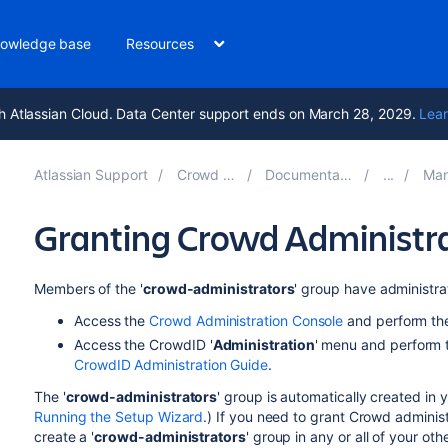
owledge base
Resources
h Atlassian Cloud. Data Center support ends on March 28, 2029.
Lear
Atlassian Support
Crowd 5.2
Documentation
Mana
Granting Crowd Administrat
Members of the '
crowd-administrators
' group have administrat
Access the
Crowd Administration Console
and perform the
Access the CrowdID '
Administration
' menu and perform t
CrowdID Administration Guide
.
The '
crowd-administrators
' group is automatically created in 
Running the Setup Wizard
.) If you need to grant Crowd administr
create a '
crowd-administrators
' group in any or all of your ot