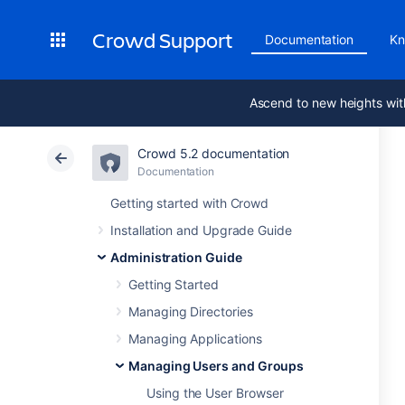
Crowd Support
Documentation
Kn
Ascend to new heights wit
Crowd 5.2 documentation
Documentation
Getting started with Crowd
Installation and Upgrade Guide
Administration Guide
Getting Started
Managing Directories
Managing Applications
Managing Users and Groups
Using the User Browser