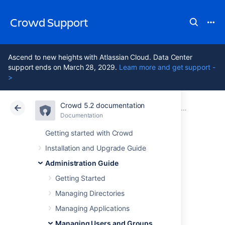
Crowd Support
Ascend to new heights with Atlassian Cloud. Data Center
support ends on March 28, 2029.
Learn more and get support -
>
Crowd 5.2 documentation
Atlassian Support
Crowd 5.2
Documentation
Managing Users and Groups
Documentation
Data Center 5.2
Getting started with Crowd
Installation and Upgrade Guide
Using the User
Administration Guide
Browser
Getting Started
Managing Directories
Managing Applications
Managing Users and Groups