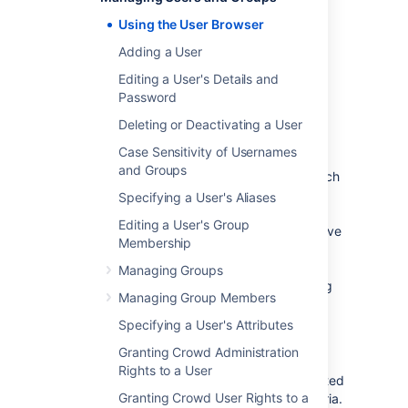
The User Browser allows you to search, view,
add, and edit users within a specified
Using the User Browser
directory.
Adding a User
To use the User Browser:
Editing a User's Details and
Log in to the
Password
Crowd Administration Console
.
Deleting or Deactivating a User
In the top navigation bar, click
Users
.
Case Sensitivity of Usernames
The User Browser appears.
and Groups
In the
Search
textbox, enter your search
criteria.
Specifying a User's Aliases
You can enter all or part of the user's
Editing a User's Group
name, email address or username. Leave
Membership
the search box empty to retrieve all
users.
Managing Groups
You can refine your search by choosing
Managing Group Members
Active
or
Inactive
users. (An
Inactive
user is typically someone who has left
Specifying a User's Attributes
your organization.)
Granting Crowd Administration
Click
Search
.
Rights to a User
Crowd will list all the users in the selected
Granting Crowd User Rights to a
directory who match your search criteria.