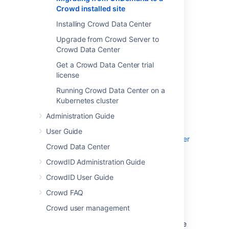
Y
ou can extract your user data from a
Crowd installed site
Confluence or Jira application installed site
Installing Crowd Data Center
instance. Use these queries to export your
users and memberships to CSV, and then
Upgrade from Crowd Server to
import them into Crowd.
Crowd Data Center
Get a Crowd Data Center trial
Migrate Jira Cloud
license
or Confluence Cloud
Running Crowd Data Center on a
Kubernetes cluster
First you'll need to migrate Jira/Confluence
Administration Guide
Cloud to your server versions:
User Guide
Migrate from Confluence Cloud to Data Center
Crowd Data Center
Migrating from Jira Cloud to Server
CrowdID Administration Guide
applications
CrowdID User Guide
Exporting user data
Crowd FAQ
Crowd user management
If you are using Postgres as your database
with Jira or Confluence, you can generate the