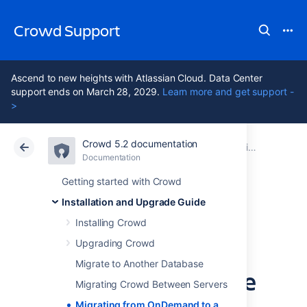
Crowd Support
Ascend to new heights with Atlassian Cloud. Data Center
support ends on March 28, 2029.
Learn more and get support -
>
Crowd 5.2 documentation
Atlassian Support
Crowd 5.2
Documentation
Installation and Upgrade Guide
Documentation
Data Center 5.2
Getting started with Crowd
Installation and Upgrade Guide
Migrating from
Installing Crowd
OnDemand to a
Upgrading Crowd
Migrate to Another Database
Crowd installed site
Migrating Crowd Between Servers
Migrating from OnDemand to a