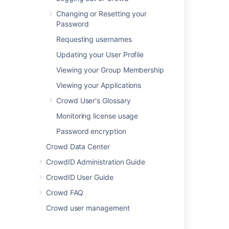
Changing or Resetting your
Atlassian
's
Crowd
Password
is a software
application
Requesting usernames
installed by the
Updating your User Profile
system
administrator. The
Viewing your Group Membership
administrator will
Viewing your Applications
also connect one
or more of your
Crowd User's Glossary
organization's
Monitoring license usage
applications to
Crowd. When you
Password encryption
log in to a
Crowd Data Center
Crowd-connected
application
CrowdID Administration Guide
, Crowd will verify
CrowdID User Guide
your password
and login
Crowd FAQ
permissions.
Crowd user management
Using Crowd for
single sign-on