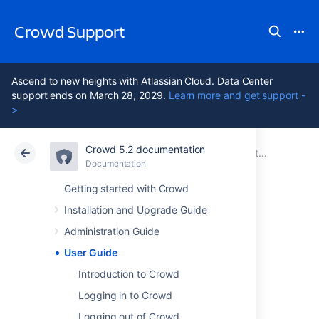
Crowd Support
Ascend to new heights with Atlassian Cloud. Data Center
support ends on March 28, 2029.
Learn more and get support -
>
Crowd 5.2 documentation
Atlassian Support
Crowd 5.2
Documentation
Documentation
Data Center 5.2
Getting started with Crowd
Installation and Upgrade Guide
User Guide
Administration Guide
User Guide
Introduction to Crowd
About Crowd
Logging in to Crowd
Logging out of Crowd