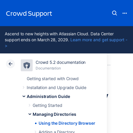
Crowd Support
Ascend to new heights with Atlassian Cloud. Data Center
support ends on March 28, 2029.
Learn more and get support -
>
Crowd 5.2 documentation
Atlassian Support
Crowd 5.2
Documentation
Managing Directories
Documentation
Data Center 5.2
Getting started with Crowd
Installation and Upgrade Guide
Using the Directory
Administration Guide
Browser
Getting Started
Managing Directories
Using the Directory Browser
About Directories
Adding a Directory