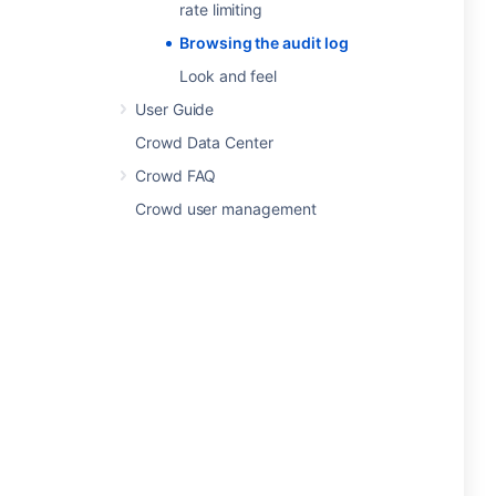
rate limiting
Browsing the audit log
Look and feel
User Guide
Crowd Data Center
Crowd FAQ
Crowd user management