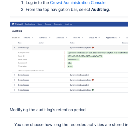
Log in to the
Crowd Administration Console
.
From the top navigation bar, select
Audit log
.
Modifying the audit log's retention period
You can choose how long the recorded activities are stored i