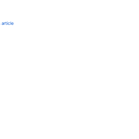
article