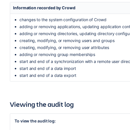
Information recorded by Crowd
changes to the system configuration of Crowd
adding or removing applications, updating application conf
adding or removing directories, updating directory configu
creating, modifying, or removing users and groups
creating, modifying, or removing user attributes
adding or removing group memberships
start and end of a synchronization with a remote user dire
start and end of a data import
start and end of a data export
Viewing the audit log
To view the audit log: