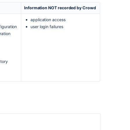
Logging
Information NOT recorded by Crowd
and
Profiling
application access
How
iguration
user login failures
to
ration
fetch
Crowd
Audit
logs
using
ctory
REST
API
How
do
I
enable
Access
Logging
for
Crowd?