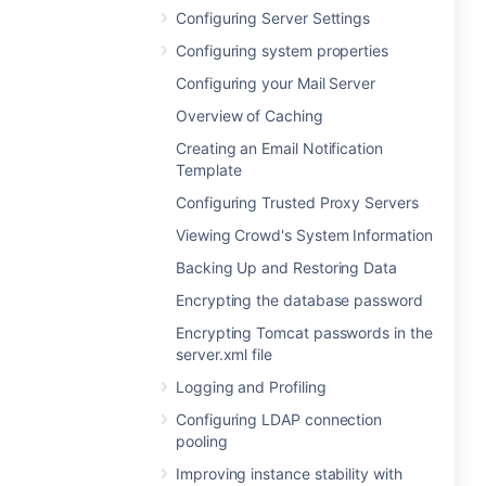
Configuring Server Settings
Configuring system properties
Configuring your Mail Server
Overview of Caching
Creating an Email Notification
Template
Configuring Trusted Proxy Servers
Viewing Crowd's System Information
Backing Up and Restoring Data
Encrypting the database password
Encrypting Tomcat passwords in the
server.xml file
Logging and Profiling
Configuring LDAP connection
pooling
Improving instance stability with