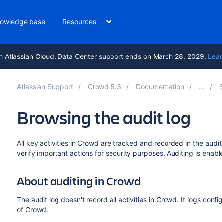
owledge base
Resources
h Atlassian Cloud. Data Center support ends on March 28, 2029.
Lear
Atlassian Support
Crowd 5.3
Documentation
Browsing the audit log
All key activities in Crowd are tracked and recorded in the aud
verify important actions for security purposes. Auditing is enabl
About auditing in Crowd
The audit log doesn't record all activities in Crowd. It logs conf
of Crowd.