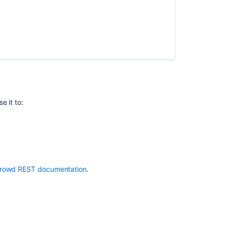
Administration
Console
Application
Caching
e it to:
rowd REST documentation
.
Ask the
communi