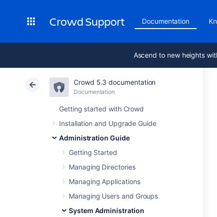
Crowd Support
Documentation
Kn
Ascend to new heights wit
Crowd 5.3 documentation
Documentation
Getting started with Crowd
Installation and Upgrade Guide
Administration Guide
Getting Started
Managing Directories
Managing Applications
Managing Users and Groups
System Administration