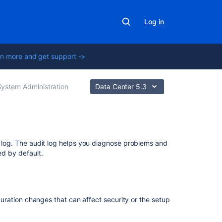
Log in
n more and get support ->
System Administration
Data Center 5.3
Related
it log. The audit log helps you diagnose problems and
content
ed by default.
Finding
the
atlassian-
iguration changes that can affect security or the setup
crowd.log
File