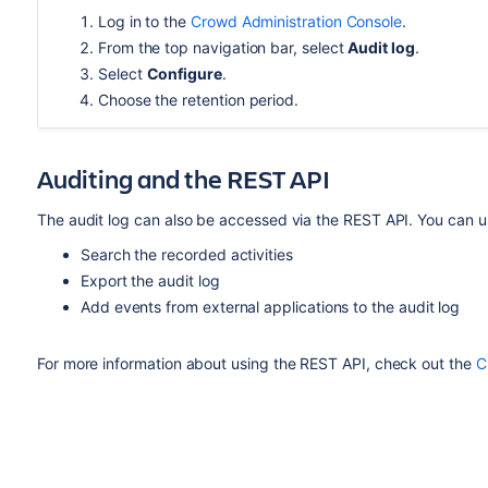
Log in to the
Crowd Administration Console
.
From the top navigation bar, select
Audit log
.
Select
Configure
.
Choose the retention period.
Auditing and the REST API
The audit log can also be accessed via the REST API. You can us
Search the recorded activities
Export the audit log
Add events from external applications to the audit log
For more information about using the REST API, check out the
C