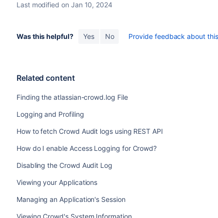
Last modified on Jan 10, 2024
Was this helpful?
Yes
No
Provide feedback about this 
Related content
Finding the atlassian-crowd.log File
Logging and Profiling
How to fetch Crowd Audit logs using REST API
How do I enable Access Logging for Crowd?
Disabling the Crowd Audit Log
Viewing your Applications
Managing an Application's Session
Viewing Crowd's System Information