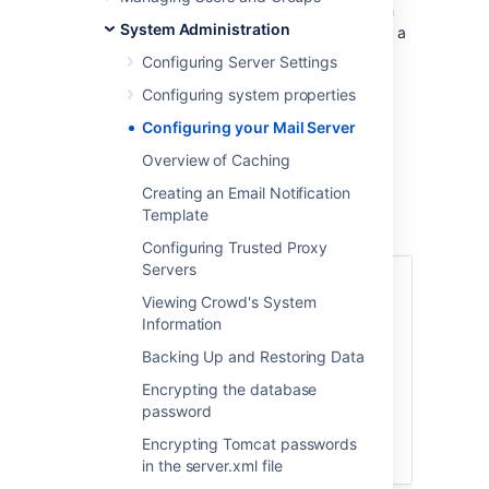
notifications to users at specific events, such
System Administration
as when a user requests a
password reset
or a
server event occurs.
Configuring Server Settings
On this page:
Configuring system properties
Configuring your Mail Server
Accessing the Mail
Overview of Caching
Configuration Screen
Creating an Email Notification
Template
To configure SMTP email,
Configuring Trusted Proxy
Servers
Log in to the
Viewing Crowd's System
Crowd Administration Console
.
Information
In the top navigation bar click,
Backing Up and Restoring Data
>
Mail configuration
.
Encrypting the database
Enter the details of your mail server
password
as described below.
Encrypting Tomcat passwords
Click
Update
.
in the server.xml file