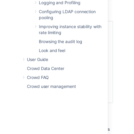
Logging and Profiling
Mail Server Option 1: SMTP
Configuring LDAP connection
pooling
Improving instance stability with
rate limiting
Browsing the audit log
Look and feel
User Guide
Crowd Data Center
Crowd FAQ
Crowd user management
Enter the details as follows:
Server alert email
— The email address