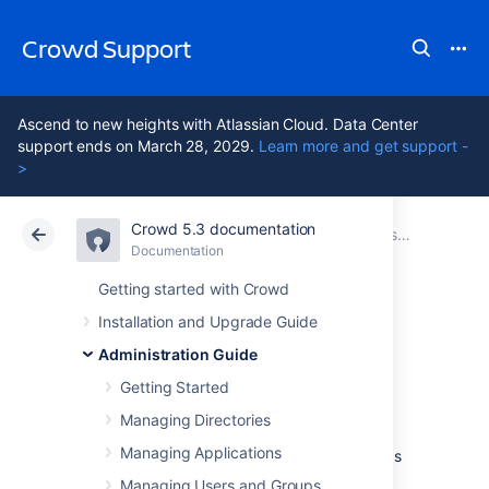
Crowd Support
Ascend to new heights with Atlassian Cloud. Data Center
support ends on March 28, 2029.
Learn more and get support -
>
Crowd 5.3 documentation
Atlassian Support
Crowd 5.3
Documentation
System Administration
Documentation
Data Center 5.3
Getting started with Crowd
Installation and Upgrade Guide
Configuring your
Administration Guide
Mail Server
Getting Started
Managing Directories
Managing Applications
Once you have configured your mail server as
described below, Crowd can send email
Managing Users and Groups