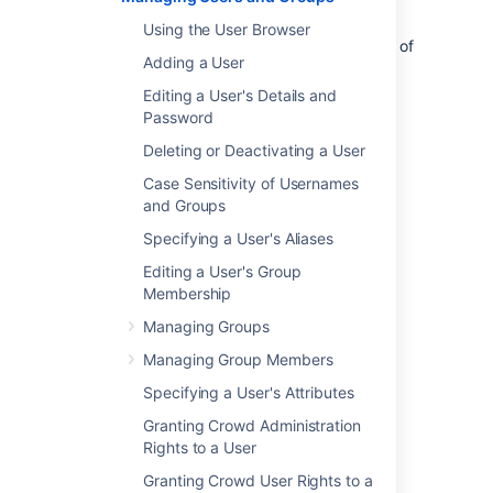
users and groups using the
Crowd Administration Console
. Note that the
Using the User Browser
ability to do this depends on the
permissions
of
Adding a User
the directory which contains the users and
groups.
Editing a User's Details and
Password
Managing Users and Groups
Deleting or Deactivating a User
Case Sensitivity of Usernames
Using the User Browser
and Groups
Adding a User
Editing a User's Details and Password
Specifying a User's Aliases
Deleting or Deactivating a User
Editing a User's Group
Case Sensitivity of Usernames and
Membership
Groups
Managing Groups
Specifying a User's Aliases
Managing Group Members
Editing a User's Group Membership
Managing Groups
Specifying a User's Attributes
Deleting a Group
Granting Crowd Administration
Adding a Group
Rights to a User
Managing Group Members
Granting Crowd User Rights to a