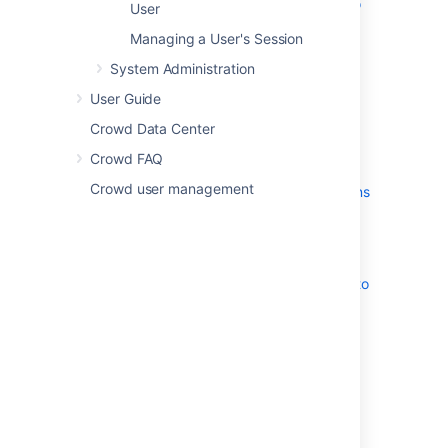
Automatically Assigning Users to
User
Groups
Managing a User's Session
Adding Users to a Group
System Administration
Removing Users from a Group
Nested Groups in Crowd
User Guide
Adding a Sub-Group
Crowd Data Center
Removing a Sub-Group
Crowd FAQ
Group-level administration
Crowd user management
Adding Group Level Admins
Removing Group Level
Admins
Specifying a User's Attributes
Granting Crowd Administration Rights to
a User
Granting Crowd User Rights to a User
Managing a User's Session
Last modified on Oct 14, 2014