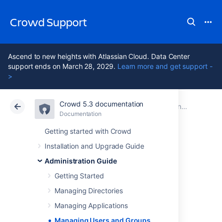
Crowd Support
Ascend to new heights with Atlassian Cloud. Data Center
support ends on March 28, 2029.
Learn more and get support -
>
Crowd 5.3 documentation
Atlassian Support
Crowd 5.3
Documentation
Administration Guide
Documentation
Data Center 5.3
Getting started with Crowd
Installation and Upgrade Guide
Managing Users
Administration Guide
and Groups
Getting Started
Managing Directories
Managing Applications
This section describes how to add and edit
Managing Users and Groups