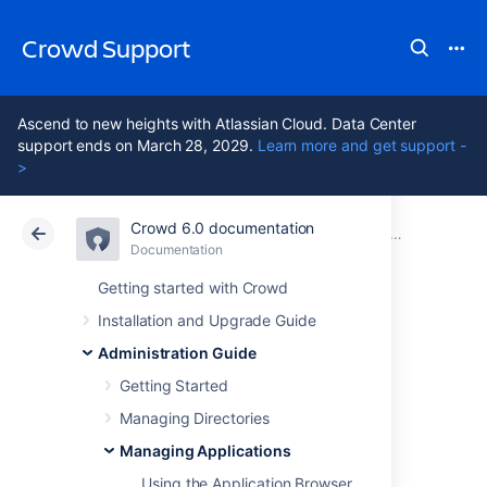
Crowd Support
Ascend to new heights with Atlassian Cloud. Data Center
support ends on March 28, 2029.
Learn more and get support -
>
Crowd 6.0 documentation
Atlassian Support
Crowd 6.0
Documentation
Adding an App
Documentation
Data Center 6.0
Getting started with Crowd
Installation and Upgrade Guide
Integrating Crowd
Administration Guide
with Spring
Getting Started
Managing Directories
Security
Managing Applications
Using the Application Browser