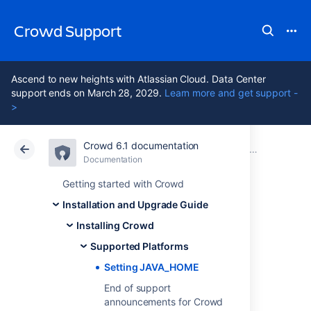
Crowd Support
Ascend to new heights with Atlassian Cloud. Data Center
support ends on March 28, 2029.
Learn more and get support -
>
Crowd 6.1 documentation
Atlassian Support
Crowd 6.1
Documentation
Supported Pl
Documentation
Data Center 6.1
Getting started with Crowd
Installation and Upgrade Guide
Setting
Installing Crowd
JAVA_HOME
Supported Platforms
Setting JAVA_HOME
End of support
Once you have installed the JDK (see
announcements for Crowd
Supported Platforms
), you need to set the