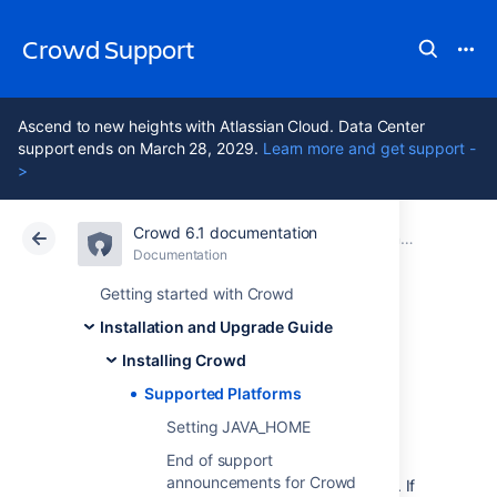
Crowd Support
Ascend to new heights with Atlassian Cloud. Data Center
support ends on March 28, 2029.
Learn more and get support -
>
Crowd 6.1 documentation
Atlassian Support
Crowd 6.1
Documentation
Installing Crowd
Documentation
Data Center 6.1
Getting started with Crowd
Installation and Upgrade Guide
Supported
Installing Crowd
Platforms
Supported Platforms
Setting JAVA_HOME
End of support
Before installing Crowd, make sure you have
announcements for Crowd
the right software and infrastructure to run it. If