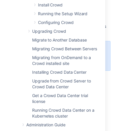
a platform and version is not listed on this
Install Crowd
page, it means we don't test it, fix bugs or
Running the Setup Wizard
provide assistance for it.
All platforms are
shared between Crowd Server and Crowd
Configuring Crowd
Data Center, unless they're clearly marked as
Upgrading Crowd
Data Center only.
Migrate to Another Database
Migrating Crowd Between Servers
This page is for
Crowd 6.1
. If
you're looking for a different
Migrating from OnDemand to a
version, select it at the top-right.
Crowd installed site
Installing Crowd Data Center
Upgrade from Crowd Server to
Definitions:
Crowd Data Center
Get a Crowd Data Center trial
Supported - you can use
Crowd 6.1
with
license
this platform.
Running Crowd Data Center on a
Limited - you can evaluate
Crowd 6.1
on
Kubernetes cluster
this platform, but you can't run a production
site on it.
Administration Guide