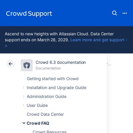
Crowd Support
Ascend to new heights with Atlassian Cloud. Data Center
support ends on March 28, 2029.
Learn more and get support -
>
Crowd 6.3 documentation
Atlassian Support
Crowd 6.3
Documentation
Troubleshooting
Documentation
Data Center 6.3
Getting started with Crowd
Installation and Upgrade Guide
How to Optimize
Administration Guide
Crowd Client
User Guide
Crowd Data Center
Caching
Crowd FAQ
Crowd Resources