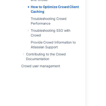
How to Optimize Crowd Client
Last modified on Jul 22, 2022
Caching
Troubleshooting Crowd
Was this helpful?
Yes
No
Performance
Troubleshooting SSO with
Crowd
Related content
Provide Crowd Information to
Atlassian Support
How to Optimize Crowd Client Caching
Contributing to the Crowd
Documentation
Overview of Caching
Crowd user management
Overview of Caching
Authorization Caching
Crowd 2.1 Beta Guide to LDAP Caching
Configuring Caching for an LDAP Directory
Configuring Caching for an LDAP Directory