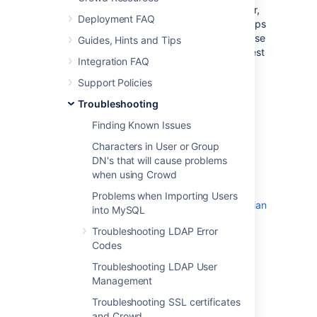
Crowd-integrated applications can store user,
Deployment FAQ
group and role data in a local cache. This helps
improve the performance of Crowd since these
Guides, Hints and Tips
applications do not have to repeatedly request
Integration FAQ
information from Crowd. Generally, it is not
necessary to configure application caching,
Support Policies
although this depends on the size of your
Troubleshooting
application deployments. But for larger
installations, you may need to configure the
Finding Known Issues
application caching. Please refer to more
Characters in User or Group
information about:
DN's that will cause problems
An overview of the different caching
when using Crowd
options in Crowd
Problems when Importing Users
Troubleshooting the caching for Atlassian
into MySQL
integrated applications
Troubleshooting LDAP Error
.
Codes
Caching of user permissions on the
Crowd server
Troubleshooting LDAP User
.
Management
Caching for LDAP directories
Troubleshooting SSL certificates
and Crowd