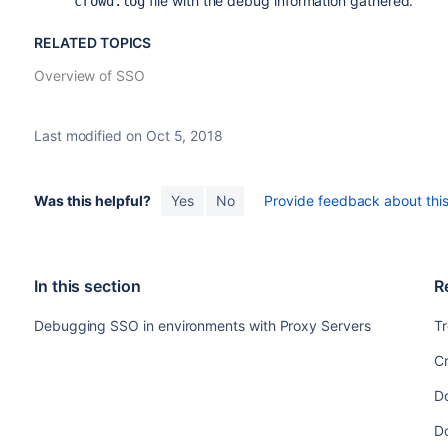
file with the debug information gathered.
crowd.log
RELATED TOPICS
Overview of SSO
Last modified on Oct 5, 2018
Was this helpful?
Yes
No
Provide feedback about this 
In this section
R
Debugging SSO in environments with Proxy Servers
T
C
D
D