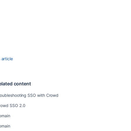
Crowd
Performance
Troubleshootin
Crowd
Performance
Allowing
applications
to
create
article
user
tokens
elated content
roubleshooting SSO with Crowd
rowd SSO 2.0
omain
omain