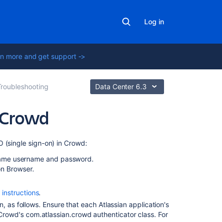
Log in
n more and get support ->
Troubleshooting
Data Center 6.3
 Crowd
In
 (single sign-on) in Crowd:
this
e same username and password.
section
on Browser.
Debugging
 instructions
.
SSO
in
, as follows. Ensure that each Atlassian application's
environments
e Crowd's com.atlassian.crowd authenticator class. For