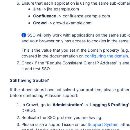
Ensure that each application is using the same sub-domai
Jira
-> jira.example.com
Confluence
-> confluence.example.com
Crowd
-> crowd.example.com
SSO will only work with applications on the same su
and your browser only has access to cookies in the same 
This is the value that you set in the Domain property (e.g. 
covered in the documentation on
configuring the domain
.
Check if the "Require Consistent Client IP Address" is ena
it and test SSO.
Still having trouble?
If the above steps have not solved your problem, please gathe
before contacting Atlassian support:
In Crowd, go to '
Administration
' -> '
Logging & Profiling
'
DEBUG.
Replicate the SSO problem you are having.
Please raise a support issue on our
Support System
, atta