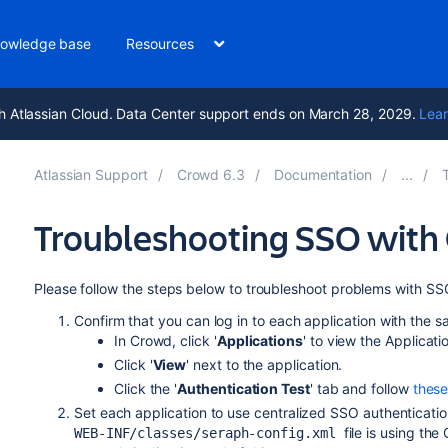
owledge base
Resources
h Atlassian Cloud. Data Center support ends on March 28, 2029.
Lear
Atlassian Support
Crowd 6.3
Documentation
Troubleshooting SSO with
Please follow the steps below to troubleshoot problems with SSO
Confirm that you can log in to each application with th
In Crowd, click '
Applications
' to view the Applicati
Click '
View
' next to the application.
Click the '
Authentication Test
' tab and follow
these
Set each application to use centralized SSO authentication
file is using th
WEB-INF/classes/seraph-config.xml