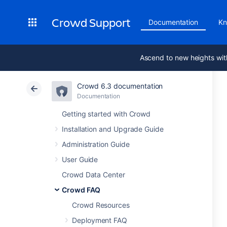
Crowd Support
Documentation
Kn
Ascend to new heights wit
Crowd 6.3 documentation
Documentation
Getting started with Crowd
Installation and Upgrade Guide
Administration Guide
User Guide
Crowd Data Center
Crowd FAQ
Crowd Resources
Deployment FAQ