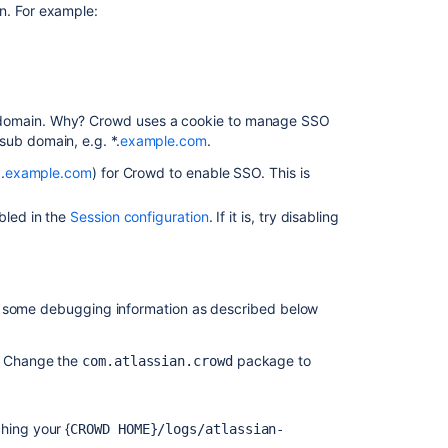
n. For example:
Atlassian
Jira
Cannot
Log
in
b-domain. Why? Crowd uses a cookie to manage SSO
to
sub domain, e.g. *.
example.com
.
Confluence
as
.
example.com
) for Crowd to enable SSO. This is
a
Crowd
bled in the
Session configuration
. If it is, try disabling
User
Crowd
2.1
Beta
r some debugging information as described below
2
Upgrade
. Change the
package to
com.atlassian.crowd
and
Integration
Notes
ching your {
CROWD HOME}/logs/atlassian-
Troubleshootin