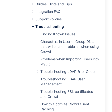
Guides, Hints and Tips
Integration FAQ
Support Policies
Troubleshooting
Finding Known Issues
Characters in User or Group DN's
that will cause problems when using
Crowd
Problems when Importing Users into
MySQL
Troubleshooting LDAP Error Codes
Troubleshooting LDAP User
Management
Troubleshooting SSL certificates
and Crowd
How to Optimize Crowd Client
Caching