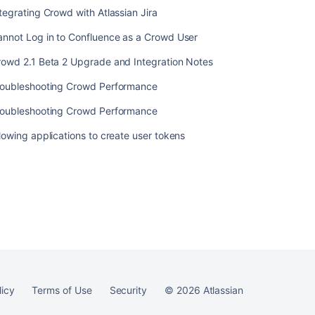
tegrating Crowd with Atlassian Jira
annot Log in to Confluence as a Crowd User
rowd 2.1 Beta 2 Upgrade and Integration Notes
Ask the
communi
roubleshooting Crowd Performance
roubleshooting Crowd Performance
lowing applications to create user tokens
licy
Terms of Use
Security
©
2026
Atlassian