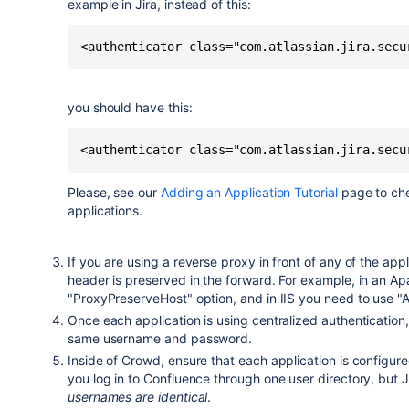
example in Jira, instead of this:
you should have this:
Please, see our
Adding an Application Tutorial
page to che
applications.
If you are using a reverse proxy in front of any of the app
header is preserved in the forward. For example, in an A
"ProxyPreserveHost" option, and in IIS you need to use "
Once each application is using centralized authentication,
same username and password.
Inside of Crowd, ensure that each application is configure
you log in to Confluence through one user directory, but J
usernames are identical
.