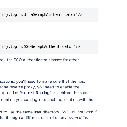
with
Proxy
Servers
Related
content
Troubleshootin
SSO
with
ck the SSO authenticator classes for other
Crowd
Crowd
SSO
lications, you'll need to make sure that the host
2.0
pache reverse proxy, you need to enable the
Application Request Routing" to achieve the same.
Domain
 confirm you can log in to each application with the
Domain
d to use the same user directory. SSO will not work if
Integrating
ira through a different user directory,
even if the
Crowd
with