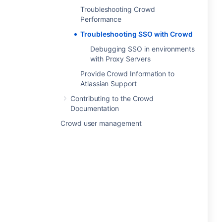
Troubleshooting Crowd
Performance
Troubleshooting SSO with Crowd
Debugging SSO in environments
with Proxy Servers
Provide Crowd Information to
Atlassian Support
Contributing to the Crowd
Documentation
Crowd user management