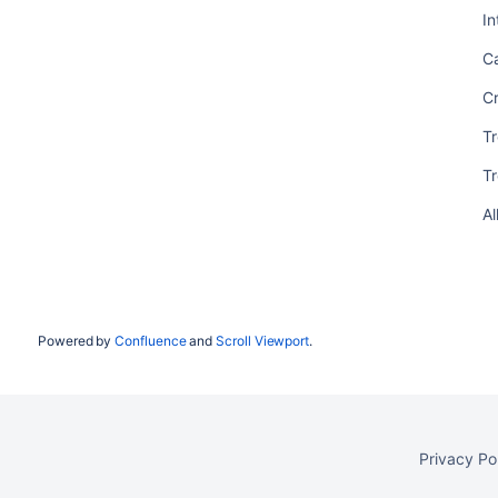
In
C
C
T
T
Al
Powered by
Confluence
and
Scroll Viewport
.
Privacy Po