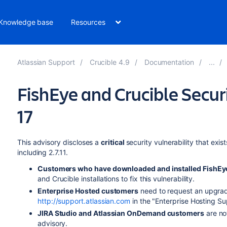
Knowledge base
Resources
Atlassian Support
Crucible 4.9
Documentation
FishEye and Crucible Secur
17
This advisory discloses a
critical
security vulnerability that exist
including 2.7.11.
Customers who have downloaded and installed
FishEy
and Crucible
installations to fix this vulnerability.
Enterprise Hosted customers
need to request an upgrade
http://support.atlassian.com
in the "Enterprise Hosting Su
JIRA Studio and Atlassian OnDemand customers
are not
advisory.