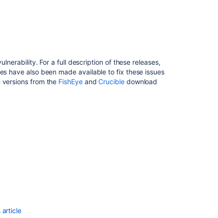
Crucible
Security
Advisory
2012-
01-
31
vulnerability.
For a full description of these releases,
ses have also been made available to fix these issues
Fisheye
 versions from the
FishEye
and
Crucible
download
and
Crucible
Security
Advisory
2018-
01-
31
FishEye
and
Crucible
Security
Advisory
2011-
article
05-