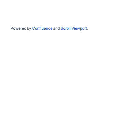
Powered by
Confluence
and
Scroll Viewport
.