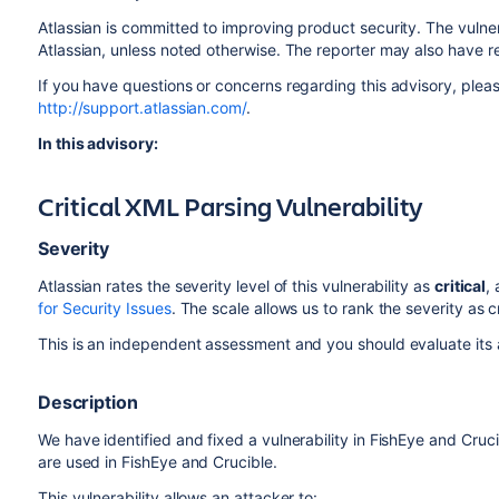
Atlassian is committed to improving product security. The vulner
Atlassian, unless noted otherwise. The reporter may also have r
If you have questions or concerns regarding this advisory, pleas
http://support.atlassian.com/
.
In this advisory:
Critical XML Parsing Vulnerability
Severity
Atlassian rates the severity level of this vulnerability as
critical
,
for Security Issues
. The scale allows us to rank the severity as c
This is an independent assessment and you should evaluate its a
Description
We have identified and fixed a vulnerability in FishEye and Cruc
are used in FishEye and Crucible.
This vulnerability allows an attacker to: