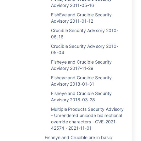
Advisory 2011-05-16
FishEye and Crucible Security
Advisory 2011-01-12
Crucible Security Advisory 2010-
06-16
Crucible Security Advisory 2010-
05-04
Fisheye and Crucible Security
Advisory 2017-11-29
Fisheye and Crucible Security
Advisory 2018-01-31
Fisheye and Crucible Security
Advisory 2018-03-28
Multiple Products Security Advisory
- Unrendered unicode bidirectional
override characters - CVE-2021-
42574 - 2021-11-01
Fisheye and Crucible are in basic