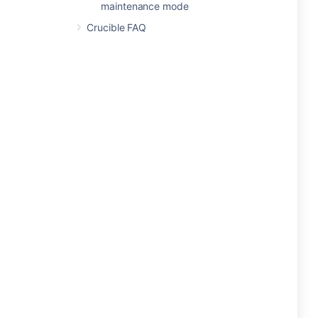
maintenance mode
Crucible FAQ