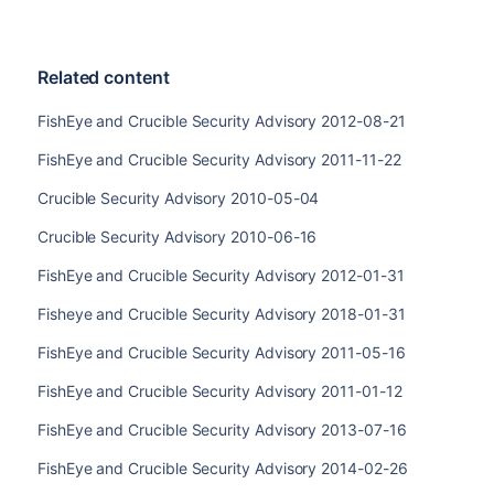
Related content
FishEye and Crucible Security Advisory 2012-08-21
FishEye and Crucible Security Advisory 2011-11-22
Crucible Security Advisory 2010-05-04
Crucible Security Advisory 2010-06-16
FishEye and Crucible Security Advisory 2012-01-31
Fisheye and Crucible Security Advisory 2018-01-31
FishEye and Crucible Security Advisory 2011-05-16
FishEye and Crucible Security Advisory 2011-01-12
FishEye and Crucible Security Advisory 2013-07-16
FishEye and Crucible Security Advisory 2014-02-26