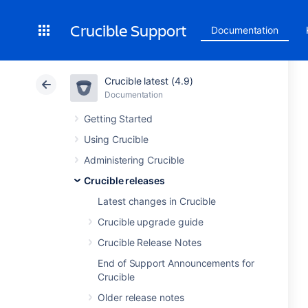
Crucible Support
Documentation
Crucible latest (4.9)
Documentation
Getting Started
Using Crucible
Administering Crucible
Crucible releases
Latest changes in Crucible
Crucible upgrade guide
Crucible Release Notes
End of Support Announcements for
Crucible
Older release notes