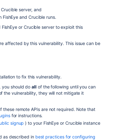
Crucible
 Crucible server, and
Security
ch FishEye and Crucible runs.
Advisory
2011-
ishEye or Crucible server to exploit this
11-
22
re affected by this vulnerability. This issue can be
Crucible
Security
Advisory
2010-
05-
tion to fix this vulnerability.
04
y, you should do
all
of the following until you can
Crucible
the vulnerability, they will not mitigate it
Security
Advisory
 these remote APIs are not required. Note that
2010-
ugins
for instructions.
06-
16
ublic signup
) to your FishEye or Crucible instance
FishEye
ed as described in
best practices for configuring
and