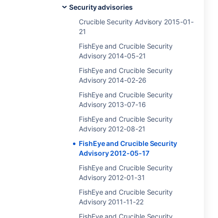
Security advisories
Crucible Security Advisory 2015-01-
21
FishEye and Crucible Security
Advisory 2014-05-21
FishEye and Crucible Security
Advisory 2014-02-26
FishEye and Crucible Security
Advisory 2013-07-16
FishEye and Crucible Security
Advisory 2012-08-21
FishEye and Crucible Security
Advisory 2012-05-17
FishEye and Crucible Security
Advisory 2012-01-31
FishEye and Crucible Security
Advisory 2011-11-22
FishEye and Crucible Security