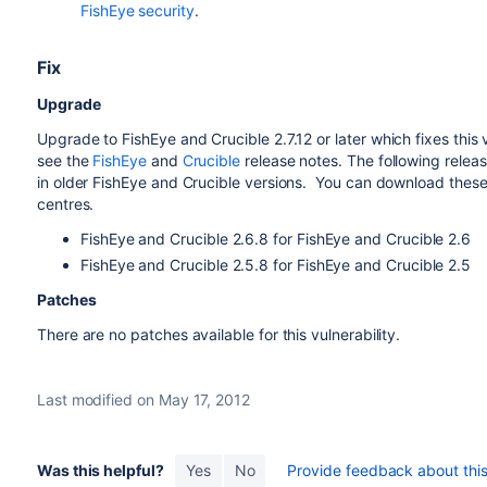
FishEye security
.
Fix
Upgrade
Upgrade to
FishEye and Crucible 2.7.12
or later which fixes this 
see the
FishEye
and
Crucible
release notes. T
he following relea
in older FishEye and Crucible versions.
You can download these
centres.
FishEye and Crucible 2.6.8 for FishEye and Crucible 2.6
FishEye and Crucible 2.5.8 for FishEye and Crucible 2.5
Patches
There are no patches available for this vulnerability.
Last modified on May 17, 2012
Was this helpful?
Yes
No
Provide feedback about this 