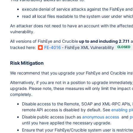
execute denial of service attacks against the FishEye and
read all local files readable to the system user under whi
An attacker does not need to have an account with the affected F
vulnerability.
All versions of FishEye and Crucible
up to and including 2.7.11
a
tracked here:
FE-4016
-
FishEye XML Vulnerability
CLOSED
Risk Mitigation
We recommend that you upgrade your FishEye and Crucible installa
Alternatively, if you are not in a position to upgrade immediatel
upgrade. Please note, these measures will only limit the impact of 
completely.
Disable access to the Remote, SOAP and XML-RPC APIs, if
remote API access is disabled by default. See
enabling pl
Disable public access (such as
anonymous access
and
p
until you have applied the necessary upgrade.
Ensure that your FishEye/Crucible system user is restrict