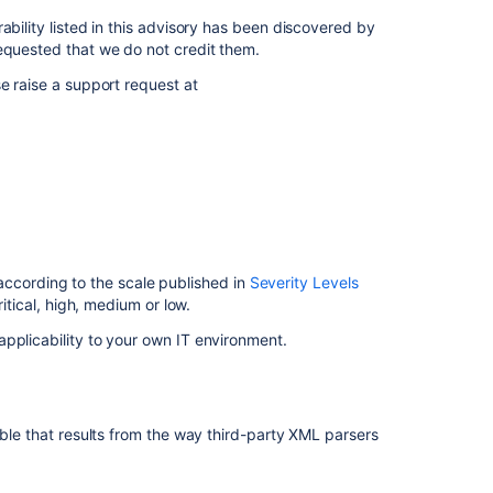
Severity
ability listed in this advisory has been discovered by
Description
equested that we do not credit them.
e raise a support request at
Risk
Mitigation
Fix
Related
content
FishEye
 according to the scale published in
Severity Levels
and
ritical, high, medium or low.
Crucible
pplicability to your own IT environment.
Security
Advisory
2012-
08-
21
ible that results from the way third-party XML parsers
FishEye
and