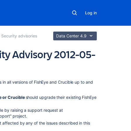
Log in
Security advisories
Data Center 4.9
ity Advisory 2012-05-
On
s in
all versions of FishEye and Crucible up to and
this
page
e or Crucible
should upgrade their existing
FishEye
Critical
 by raising a support request at
XML
pport" project.
Parsing
 affected by any of the issues described in this
Vulnerability