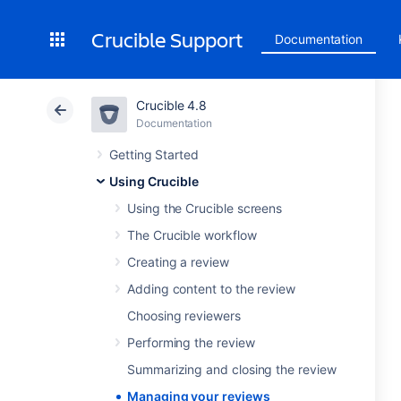
Crucible Support
Documentation
Crucible 4.8
Documentation
Getting Started
Using Crucible
Using the Crucible screens
The Crucible workflow
Creating a review
Adding content to the review
Choosing reviewers
Performing the review
Summarizing and closing the review
Managing your reviews