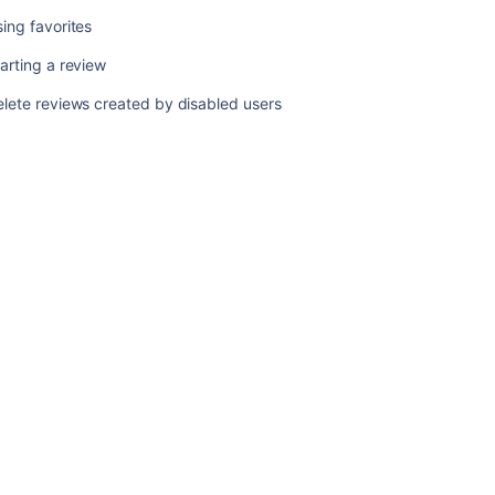
review
ing favorites
arting a review
Related
content
lete reviews created by disabled users
Browsing
all
reviews
Performing
the
review
Creating
a
review
Choosing
reviewers
Completing
your