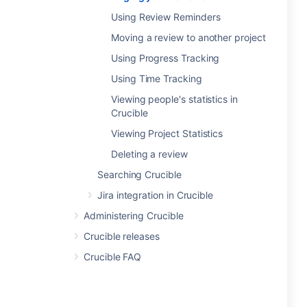
Using Review Reminders
Moving a review to another project
Using Progress Tracking
Using Time Tracking
Viewing people's statistics in
Crucible
Viewing Project Statistics
Deleting a review
Searching Crucible
Jira integration in Crucible
Administering Crucible
Crucible releases
Crucible FAQ