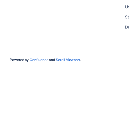
Us
St
De
Powered by
Confluence
and
Scroll Viewport
.