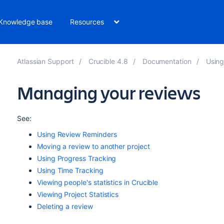
Knowledge base
Resources
Atlassian Support
Crucible 4.8
Documentation
Using
Managing your reviews
See:
Using Review Reminders
Moving a review to another project
Using Progress Tracking
Using Time Tracking
Viewing people's statistics in Crucible
Viewing Project Statistics
Deleting a review