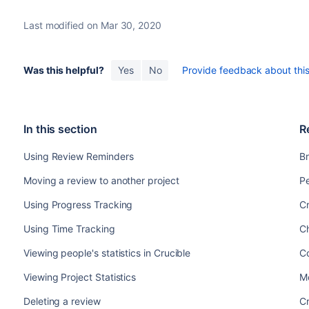
Last modified on Mar 30, 2020
Was this helpful?
Yes
No
Provide feedback about this 
In this section
R
Using Review Reminders
Br
Moving a review to another project
Pe
Using Progress Tracking
Cr
Using Time Tracking
C
Viewing people's statistics in Crucible
C
Viewing Project Statistics
Mo
Deleting a review
Cr