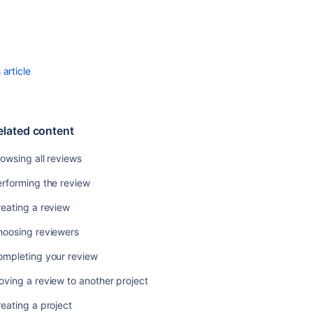
to
another
project
Using
Progress
article
Tracking
Using
Time
elated content
Tracking
owsing all reviews
Viewing
people's
rforming the review
statistics
in
eating a review
Crucible
hoosing reviewers
Viewing
Project
ompleting your review
Statistics
ving a review to another project
Deleting
eating a project
a