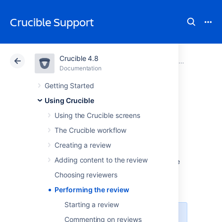
Crucible Support
Crucible 4.8
Atlassian Support
Crucible 4.8
Documentation
Using Crucible
Documentation
Data Center 4.8
Getting Started
Using Crucible
Performing the
Using the Crucible screens
review
The Crucible workflow
Creating a review
Adding content to the review
This page describes how to find and manage
the Crucible reviews that relate to you.
Choosing reviewers
On this page:
Performing the review
Starting a review
Deciding what needs to be
Commenting on reviews