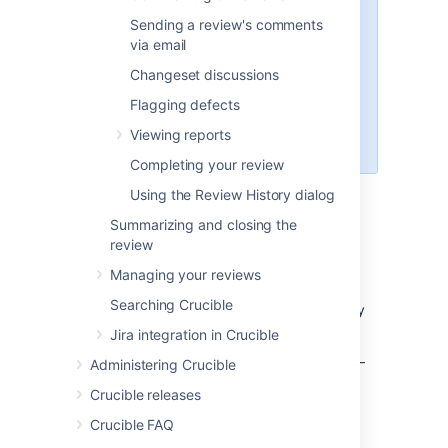
reviewed
Sending a review's comments
The 'Statement of Objective' is a
via email
brief description of what the
Changeset discussions
review is intended to achieve.
Crucible does not dictate how or
Flagging defects
what to review. It simply provides
Viewing reports
a mechanism to record comments.
Completing your review
Using the Review History dialog
Browse your reviews on the
Summarizing and closing the
Dashboard
review
Managing your reviews
When you first start Crucible, the Dashboard
Searching Crucible
shows your current reviews and other activity
related to you.
Jira integration in Crucible
Use the Dashboard to manage your reviews –
Administering Crucible
see
Browsing all reviews
.
Crucible releases
All reviews that involve you in any role are
Crucible FAQ
listed when you click
Inbox
or
Outbox
under