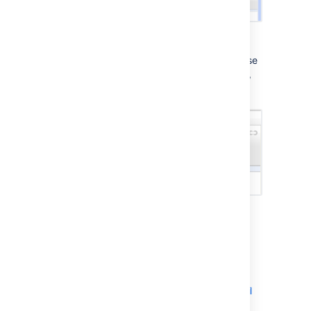
From the
File Outdated
menu, you can choose
to view the latest revision of the updated file,
or add the latest revision to the review:
Next steps
Starting a review
Commenting on reviews
Sending a review's comments via email
Changeset discussions