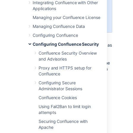
Integrating Confluence with Other
web interface. Meanwhile, the
Applications
REST API endpoints will return a
Managing your Confluence License
401 error until the web login is
completed.
Managing Confluence Data
Configuring Confluence
“Captcha” is a test that can distinguish a
Configuring Confluence Security
human being from an automated agent such as
a web spider or robot. When Captcha is
Confluence Security Overview
activated, users will need to recognize a
and Advisories
distorted picture of a word, and must type the
Proxy and HTTPS setup for
word into a text field. This is easy for humans
Confluence
to do, but very difficult for computers.
Configuring Secure
Screenshot: example of a Captcha test
Administrator Sessions
Confluence Cookies
Using Fail2Ban to limit login
attempts
Securing Confluence with
Apache