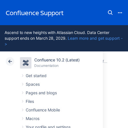
Confluence Support
Ascend to new heights with Atlassian Cloud. Data Center
support ends on March 28, 2029.
Learn more and get support -
>
Confluence 10.2 (Latest)
Atlassian Support
Confluence 10.2
Documentation
Configuring Confluence Security
Documentation
Cloud
Data Center 10.2
Get started
Spaces
Configuring
Pages and blogs
Captcha for failed
Files
Confluence Mobile
logins
Macros
Your profile and settings