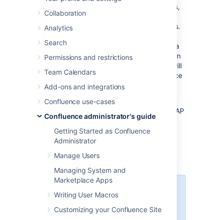
If you have system administrator permissions,
Collaboration
you can configure Confluence to impose a
maximum number of repeated login attempts.
Analytics
After a given number of failed login attempts
Search
(the default is three) Confluence will display a
Captcha form asking the user to enter a given
Permissions and restrictions
word when attempting to log in again. This will
Team Calendars
prevent brute force attacks on the Confluence
login screen.
Add-ons and integrations
Similarly, after three failed authentication
Confluence use-cases
attempts via the REST API, XML-RPC, or SOAP
Confluence administrator's guide
API endpoints, Captcha is automatically
activated. Users must log in using the web
Getting Started as Confluence
interface and complete a captcha challenge
Administrator
before they can successfully invoke the API
Manage Users
endpoints again.
Managing System and
Marketplace Apps
For XML-RPC or SOAP API
Writing User Macros
endpoints (deprecated since
Customizing your Confluence Site
Confluence 5.5), an error message
instructs the user to log in via the