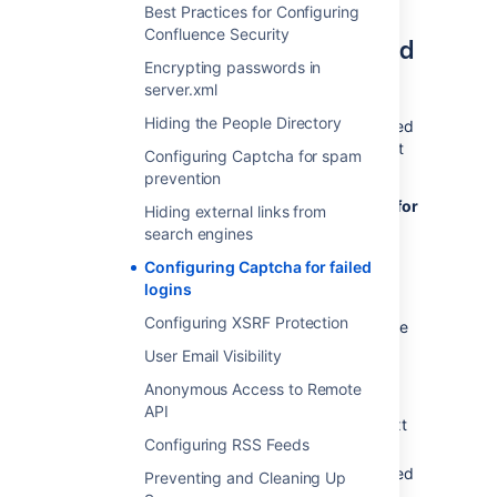
Enabling, disabling, and
Best Practices for Configuring
Confluence Security
configuring Captcha for failed
Encrypting passwords in
logins
server.xml
Hiding the People Directory
By default, Captcha for failed logins is enabled
and the number of failed login attempts is set
Configuring Captcha for spam
to three.
prevention
To enable, disable, and configure Captcha for
Hiding external links from
failed logins:
search engines
Configuring Captcha for failed
Select
Administration
menu
, then
logins
select
General Configuration
Configuring XSRF Protection
Select
Security Configuration
from the
left menu.
User Email Visibility
Select
Edit
.
Anonymous Access to Remote
To enable Captcha:
API
Select the
Enable
checkbox next
Configuring RSS Feeds
to
CAPTCHA on login
.
Set the maximum number of failed
Preventing and Cleaning Up
logins next to
Maximum