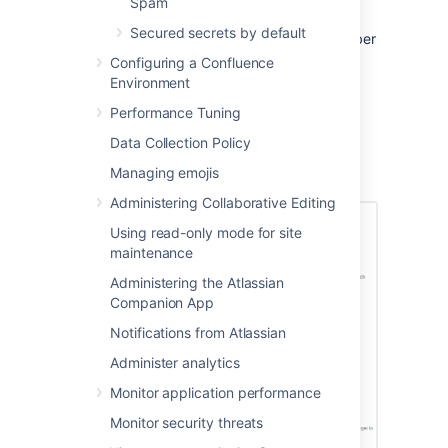
Spam
Authentication Attempts
Secured secrets by default
Allowed
. You must enter a number
greater than zero.
Configuring a Confluence
Environment
To
disable
Captcha, clear the
Enable
checkbox.
Performance Tuning
Select
Save
.
Data Collection Policy
Screenshot: Configuring Captcha for failed
Managing emojis
logins
Administering Collaborative Editing
Using read-only mode for site
maintenance
Administering the Atlassian
Companion App
Notifications from Atlassian
Administer analytics
Monitor application performance
Monitor security threats