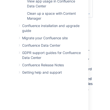
View app usage in Confluence
Data Center
Clean up a space with Content
Manager
Confluence installation and upgrade
guide
Notes
Migrate your Confluence site
Disabling all password confirmation
Confluence Data Center
requests, including Captcha on login.
GDPR support guides for Confluence
Confluence installations that use a
Data Center
custom authentication mechanism may
run into problems with the Confluence
Confluence Release Notes
security measure that requires password
Getting help and support
confirmation. If necessary, you can set
the
password.confirmation.disabled
system property to disable functionalities
like Captcha, change of email address,
and
administrative actions
that require
password-based login or confirmation.
See
Recognized System Properties
.