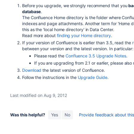
Before you upgrade, we strongly recommend that you
ba
database
.
The Confluence Home directory is the folder where Conflue
indexes and page attachments. Another term for 'Home dire
this as the 'local home directory' in Data Center.
Read more about
finding your Home directory
.
If your version of Confluence is earlier than 3.5, read the
between your version and the latest version. In particular:
Please read the
Confluence 3.5 Upgrade Notes
.
If you are upgrading from 2.1 or earlier, please also
Download
the latest version of Confluence.
Follow the instructions in the
Upgrade Guide
.
Last modified on Aug 9, 2012
Was this helpful?
Yes
No
Provide feedback about this 