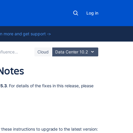
Log in
n more and get support ->
e 3.5.3 Release Notes
Cloud
Data Center 10.2
Notes
Related
.5.3
. For details of the fixes in this release, please
content
Release
Notes
2.2.3
Release
 these instructions to upgrade to the latest version:
Notes