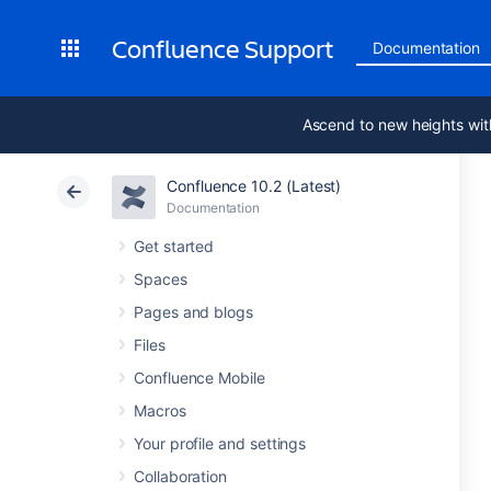
Confluence Support
Documentation
Ascend to new heights wit
Confluence 10.2 (Latest)
Documentation
Get started
Spaces
Pages and blogs
Files
Confluence Mobile
Macros
Your profile and settings
Collaboration