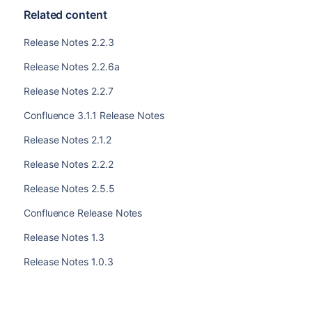
Related content
Release Notes 2.2.3
Release Notes 2.2.6a
Release Notes 2.2.7
Confluence 3.1.1 Release Notes
Release Notes 2.1.2
Release Notes 2.2.2
Release Notes 2.5.5
Confluence Release Notes
Release Notes 1.3
Release Notes 1.0.3