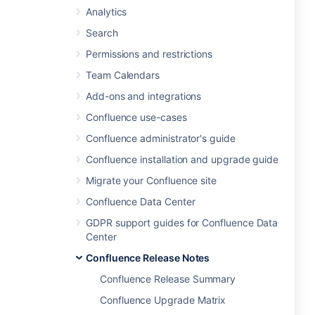
Analytics
Search
Permissions and restrictions
Team Calendars
Add-ons and integrations
Confluence use-cases
Confluence administrator's guide
Confluence installation and upgrade guide
Migrate your Confluence site
Confluence Data Center
GDPR support guides for Confluence Data
Center
Confluence Release Notes
Confluence Release Summary
Confluence Upgrade Matrix