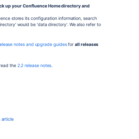
2.2.6a
ck up your Confluence Home directory and
Release
nce stores its configuration information, search
Notes
ctory' would be 'data directory'. We also refer to
2.2.7
Confluence
release notes and upgrade guides
for
all releases
3.1.1
Release
Notes
 read the
2.2 release notes
.
Release
Notes
2.1.2
Release
Notes
2.2.2
Release
article
Notes
2.5.5
Confluence