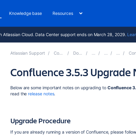
Knowledge base
Resources
h Atlassian Cloud. Data Center support ends on March 28, 2029.
Lear
Atlassian Support
Confluence 10.2
Documentation
Confluenc
Confluence 3.5.3 Upgrade 
Below are some important notes on upgrading to
Confluence 3
read the
release notes
.
Upgrade Procedure
If you are already running a version of Confluence, please follow