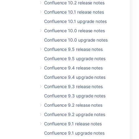
Confluence 10.2 release notes
Confluence 10.1 release notes
Confluence 10.1 upgrade notes
Confluence 10.0 release notes
Confluence 10.0 upgrade notes
Confluence 9.5 release notes
Confluence 9.5 upgrade notes
Confluence 9.4 release notes
Confluence 9.4 upgrade notes
Confluence 9.3 release notes
Confluence 9.3 upgrade notes
Confluence 9.2 release notes
Confluence 9.2 upgrade notes
Confluence 9.1 release notes
Confluence 9.1 upgrade notes