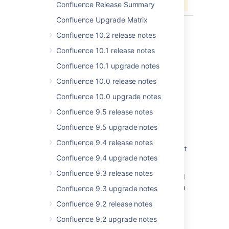
Confluence Release Summary
Confluence Upgrade Matrix
Confluence 10.2 release notes
Confluence 10.1 release notes
Last modified on Jun 13, 2019
Confluence 10.1 upgrade notes
Confluence 10.0 release notes
Was this helpful?
Yes
No
Confluence 10.0 upgrade notes
Confluence 9.5 release notes
Confluence 9.5 upgrade notes
Related content
Confluence 9.4 release notes
Jira Data Center - Created vs. Resolved chart
Confluence 9.4 upgrade notes
showing incorrect count of resolved issues
Confluence 9.3 release notes
Resolved Issues are showing up in Advanced
Roadmaps Plans even with Exclusion Rules in
Confluence 9.3 upgrade notes
Jira
Confluence 9.2 release notes
Resolved issues appearing in Open issues
Confluence 9.2 upgrade notes
filters