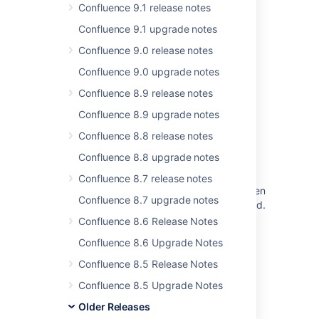
Confluence 9.1 release notes
New issues are being created with the
Confluence 9.1 upgrade notes
resolved date set
Confluence 9.0 release notes
Jira Cloud - Created vs. Resolved chart
Confluence 9.0 upgrade notes
showing incorrect count of resolved issues
Confluence 8.9 release notes
Some resolved Jira issues are missing from
Advanced Roadmaps programs
Confluence 8.9 upgrade notes
Confluence 8.8 release notes
JIRA 6.4 Project > Issues sidebar panel
rendering is broken
Confluence 8.8 upgrade notes
When releasing the version, a warning
Confluence 8.7 release notes
regarding unresolved issues is displayed, even
Confluence 8.7 upgrade notes
though these issues are marked as completed.
Confluence 8.6 Release Notes
Confluence build information
Confluence 8.6 Upgrade Notes
Problem with Issues Cards Shrinking and
Confluence 8.5 Release Notes
<PERSON_24> on Jira Boards
Confluence 8.5 Upgrade Notes
Older Releases