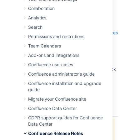
which is a bug-fix release.
Collaboration
Don't have Confluence 6.12 yet?
Analytics
Check out the new features and other
Search
highlights in the
Confluence 6.12 Release Notes
Permissions and restrictions
.
Team Calendars
Get the latest version
Add-ons and integrations
We recommend you read the
Confluence use-cases
Confluence 6.12 Upgrade Notes
and you back
Confluence administrator's guide
up your
directory and
confluence-home
database before upgrading.
Confluence installation and upgrade
guide
Released on 02 October 2018
Migrate your Confluence site
Confluence Data Center
type
key
summary
status
GDPR support guides for Confluence
Data Center
Jira project doesn't exist or you
don't have permission to view it.
Confluence Release Notes
View these issues in Jira