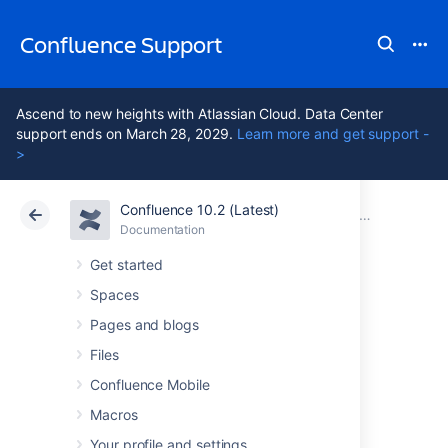
Confluence Support
Ascend to new heights with Atlassian Cloud. Data Center
support ends on March 28, 2029.
Learn more and get support -
>
Confluence 10.2 (Latest)
Atlassian Support
Confluence 10.2
Documentation
Confluence
Documentation
Cloud
Data Center 10.2
Get started
Spaces
Issues resolved in
Pages and blogs
6.12.0
Files
Confluence Mobile
Macros
The Atlassian Confluence team is pleased to
announce the release of
Confluence 6.12.0
,
Your profile and settings