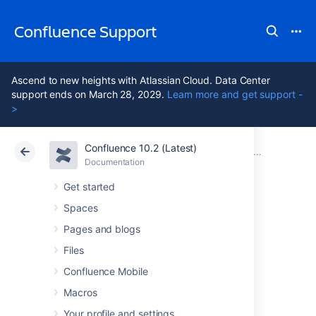
Confluence Support
Ascend to new heights with Atlassian Cloud. Data Center
support ends on March 28, 2029.
Learn more and get support -
>
Confluence 10.2 (Latest)
Atlassian Support
Confluence 10.2
Documentation
Confluence
Documentation
Cloud
Data Center 10.2
Get started
Spaces
Issues resolved in
Pages and blogs
6.14.1
Files
Confluence Mobile
Macros
The Atlassian Confluence team is pleased to
announce the release of
Confluence 6.14.1
,
Your profile and settings