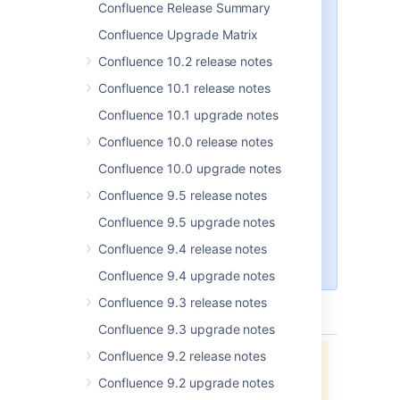
Confluence Release Summary
From Confluence 6.14.1 onwards
Confluence Upgrade Matrix
we bundle the AdoptOpenJDK
JRE rather than the Oracle
Confluence 10.2 release notes
JRE. This change will only impact
Confluence 10.1 release notes
people who run Confluence using
the bundled JRE (which is
Confluence 10.1 upgrade notes
available when you install using
Confluence 10.0 release notes
the installer).
Confluence 10.0 upgrade notes
Both Oracle and AdoptOpenJDK
are supported, so if you would
Confluence 9.5 release notes
prefer to use the Oracle JRE, see
Confluence 9.5 upgrade notes
Change the Java vendor or
version Confluence uses
Confluence 9.4 release notes
.
Confluence 9.4 upgrade notes
Confluence 9.3 release notes
type
key
summary
status
Confluence 9.3 upgrade notes
Confluence 9.2 release notes
Jira project doesn't exist or you
don't have permission to view it.
Confluence 9.2 upgrade notes
View these issues in Jira