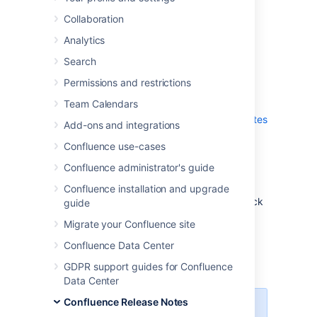
which is a bug-fix release.
Collaboration
Analytics
Don't have Confluence 6.14 yet?
Search
Permissions and restrictions
Team Calendars
Check out the new features and other
highlights in the
Confluence 6.14 Release Notes
Add-ons and integrations
.
Confluence use-cases
Get the latest version
Confluence administrator's guide
We recommend you read the
Confluence installation and upgrade
Confluence 6.14 Upgrade Notes
and you back
guide
up your
directory and
confluence-home
Migrate your Confluence site
database before upgrading.
Confluence Data Center
Released on 07 February 2019
GDPR support guides for Confluence
Data Center
Confluence Release Notes
Change to bundled Java vendor