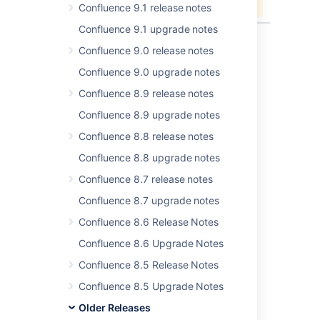
Confluence 9.1 release notes
Confluence 9.1 upgrade notes
Confluence 9.0 release notes
Confluence 9.0 upgrade notes
Last modified on Jun 13, 2019
Confluence 8.9 release notes
Confluence 8.9 upgrade notes
Was this helpful?
Yes
No
Confluence 8.8 release notes
Confluence 8.8 upgrade notes
Confluence 8.7 release notes
Related content
Confluence 8.7 upgrade notes
Issues resolved in 6.14.2
Confluence 8.6 Release Notes
Issues resolved in 6.6.12
Confluence 8.6 Upgrade Notes
Issues resolved in 6.6.11
Confluence 8.5 Release Notes
Issues resolved in 6.13.3
Confluence 8.5 Upgrade Notes
Older Releases
Issues resolved in 6.12.3