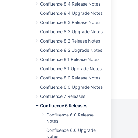
Confluence 8.4 Release Notes
Issues resolved in 6.12.2
Confluence 8.4 Upgrade Notes
Issues resolved in 6.6.10
Confluence 8.3 Release Notes
Issues resolved in 9.2.15
Confluence 8.3 Upgrade Notes
Issues resolved in 9.2.19
Confluence 8.2 Release Notes
Issues resolved in 9.2.17
Confluence 8.2 Upgrade Notes
Confluence 8.1 Release Notes
Confluence 8.1 Upgrade Notes
Confluence 8.0 Release Notes
Powered by
Confluence
and
Scroll Viewport
.
Confluence 8.0 Upgrade Notes
Confluence 7 Releases
Confluence 6 Releases
Confluence 6.0 Release
Notes
Privacy Policy
Terms of Use
Security
Confluence 6.0 Upgrade
Notes
©
2026
Atlassian